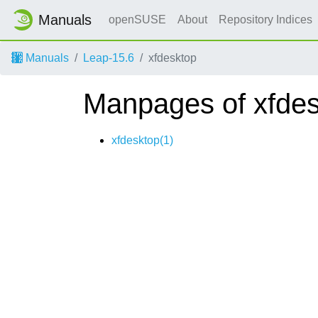
Manuals
openSUSE
About
Repository Indices
Manuals
Leap-15.6
xfdesktop
Manpages of xfde
xfdesktop(1)