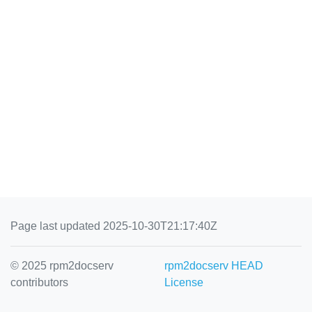
Page last updated 2025-10-30T21:17:40Z
© 2025 rpm2docserv
rpm2docserv HEAD
contributors
License