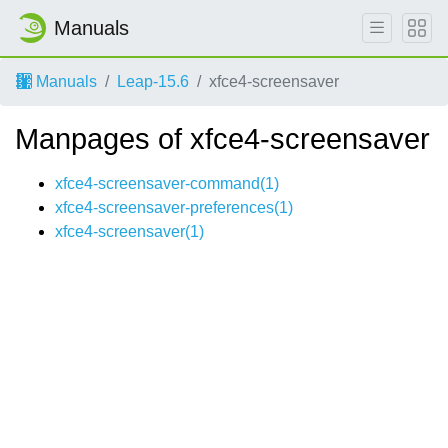
Manuals
Manuals
Leap-15.6
xfce4-screensaver
Manpages of xfce4-screensaver
xfce4-screensaver-command(1)
xfce4-screensaver-preferences(1)
xfce4-screensaver(1)