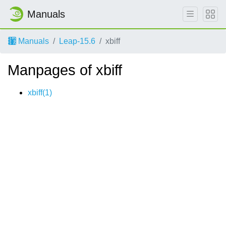
Manuals
Manuals
Leap-15.6
xbiff
Manpages of xbiff
xbiff(1)