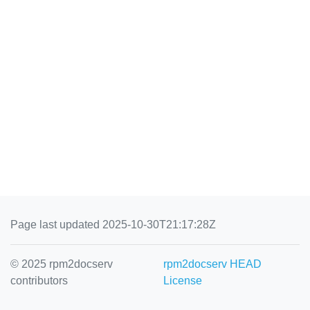
Page last updated 2025-10-30T21:17:28Z
© 2025 rpm2docserv
rpm2docserv HEAD
contributors
License