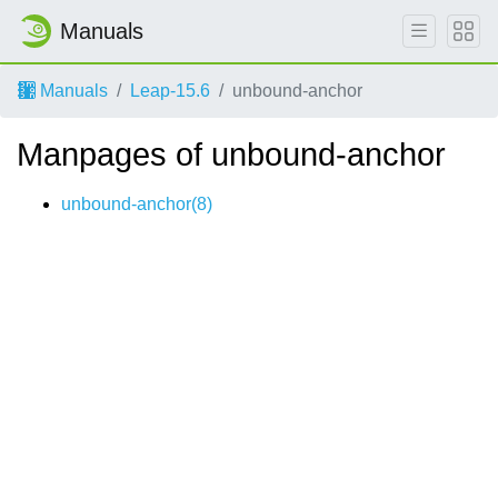
Manuals
Manuals
Leap-15.6
unbound-anchor
Manpages of unbound-anchor
unbound-anchor(8)