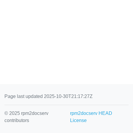
Page last updated 2025-10-30T21:17:27Z
© 2025 rpm2docserv
rpm2docserv HEAD
contributors
License