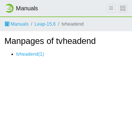
Manuals
Manuals
Leap-15.6
tvheadend
Manpages of tvheadend
tvheadend(1)