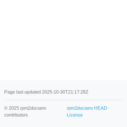
Page last updated 2025-10-30T21:17:28Z
© 2025 rpm2docserv
rpm2docserv HEAD
contributors
License