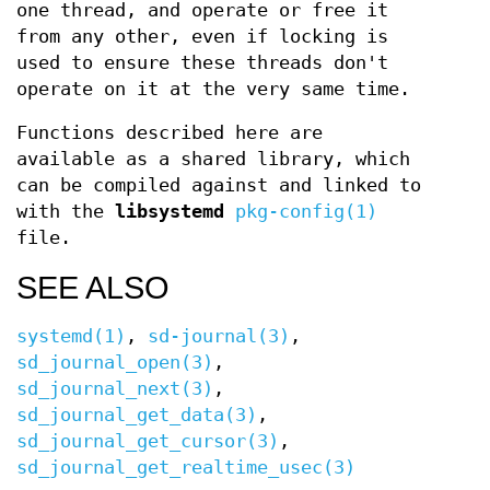
one thread, and operate or free it
from any other, even if locking is
used to ensure these threads don't
operate on it at the very same time.
Functions described here are
available as a shared library, which
can be compiled against and linked to
with the
libsystemd
pkg-config(1)
file.
SEE ALSO
systemd(1)
,
sd-journal(3)
,
sd_journal_open(3)
,
sd_journal_next(3)
,
sd_journal_get_data(3)
,
sd_journal_get_cursor(3)
,
sd_journal_get_realtime_usec(3)