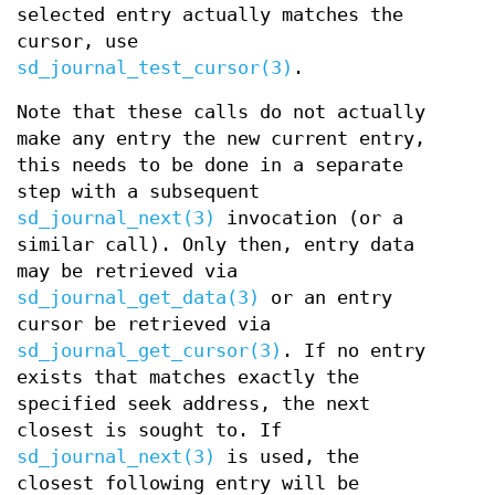
selected entry actually matches the
cursor, use
sd_journal_test_cursor(3)
.
Note that these calls do not actually
make any entry the new current entry,
this needs to be done in a separate
step with a subsequent
sd_journal_next(3)
invocation (or a
similar call). Only then, entry data
may be retrieved via
sd_journal_get_data(3)
or an entry
cursor be retrieved via
sd_journal_get_cursor(3)
. If no entry
exists that matches exactly the
specified seek address, the next
closest is sought to. If
sd_journal_next(3)
is used, the
closest following entry will be