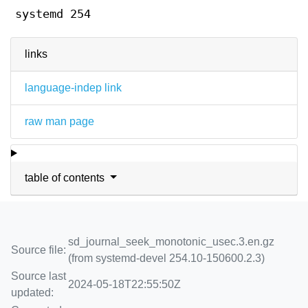
systemd 254
links
language-indep link
raw man page
table of contents
sd_journal_seek_monotonic_usec.3.en.gz
Source file:
(from systemd-devel 254.10-150600.2.3)
Source last
2024-05-18T22:55:50Z
updated: