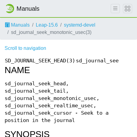
Manuals
Manuals
Leap-15.6
systemd-devel
sd_journal_seek_monotonic_usec(3)
Scroll to navigation
SD_JOURNAL_SEEK_HEAD(3)
sd_journal_seek_head
NAME
sd_journal_seek_head,
sd_journal_seek_tail,
sd_journal_seek_monotonic_usec,
sd_journal_seek_realtime_usec,
sd_journal_seek_cursor - Seek to a
position in the journal
SYNOPSIS