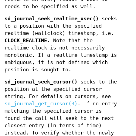
needs to be specified as well.
sd_journal_seek_realtime_usec()
seeks
to a position with the specified
realtime (wallclock) timestamp, i.e.
CLOCK_REALTIME
. Note that the
realtime clock is not necessarily
monotonic. If a realtime timestamp is
ambiguous, it is not defined which
position is sought to.
sd_journal_seek_cursor()
seeks to the
position at the specified cursor
string. For details on cursors, see
sd_journal_get_cursor(3)
. If no entry
matching the specified cursor is
found the call will seek to the next
closest entry (in terms of time)
instead. To verify whether the newly