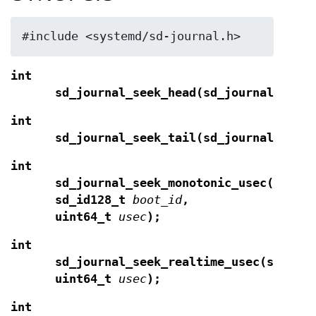
#include <systemd/sd-journal.h>
int
sd_journal_seek_head(sd_journal *
j
);
int
sd_journal_seek_tail(sd_journal *
j
);
int
sd_journal_seek_monotonic_usec(sd_jo
sd_id128_t
boot_id
,
uint64_t
usec
);
int
sd_journal_seek_realtime_usec(sd_jou
uint64_t
usec
);
int