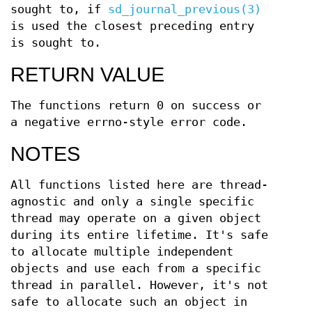
sought to, if
sd_journal_previous(3)
is used the closest preceding entry
is sought to.
RETURN VALUE
The functions return 0 on success or
a negative errno-style error code.
NOTES
All functions listed here are thread-
agnostic and only a single specific
thread may operate on a given object
during its entire lifetime. It's safe
to allocate multiple independent
objects and use each from a specific
thread in parallel. However, it's not
safe to allocate such an object in