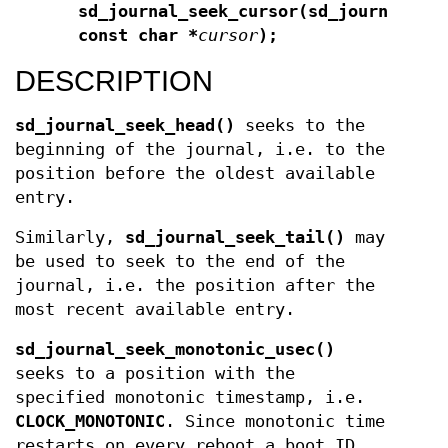
sd_journal_seek_cursor(sd_journal *
j
const char *
cursor
);
DESCRIPTION
sd_journal_seek_head()
seeks to the
beginning of the journal, i.e. to the
position before the oldest available
entry.
Similarly,
sd_journal_seek_tail()
may
be used to seek to the end of the
journal, i.e. the position after the
most recent available entry.
sd_journal_seek_monotonic_usec()
seeks to a position with the
specified monotonic timestamp, i.e.
CLOCK_MONOTONIC
. Since monotonic time
restarts on every reboot a boot ID