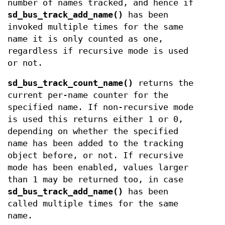
number of names tracked, and hence if
sd_bus_track_add_name()
has been
invoked multiple times for the same
name it is only counted as one,
regardless if recursive mode is used
or not.
sd_bus_track_count_name()
returns the
current per-name counter for the
specified name. If non-recursive mode
is used this returns either 1 or 0,
depending on whether the specified
name has been added to the tracking
object before, or not. If recursive
mode has been enabled, values larger
than 1 may be returned too, in case
sd_bus_track_add_name()
has been
called multiple times for the same
name.