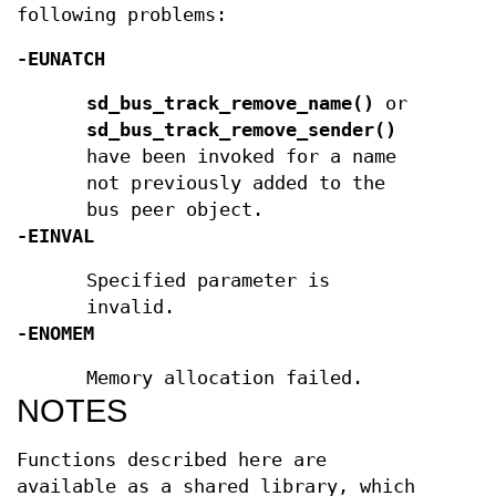
following problems:
-EUNATCH
sd_bus_track_remove_name()
or
sd_bus_track_remove_sender()
have been invoked for a name
not previously added to the
bus peer object.
-EINVAL
Specified parameter is
invalid.
-ENOMEM
Memory allocation failed.
NOTES
Functions described here are
available as a shared library, which