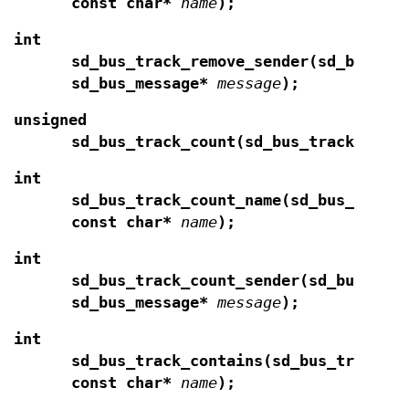
const char*
name
);
int
sd_bus_track_remove_sender(sd_bus_tr
sd_bus_message*
message
);
unsigned
sd_bus_track_count(sd_bus_track*
t
);
int
sd_bus_track_count_name(sd_bus_track
const char*
name
);
int
sd_bus_track_count_sender(sd_bus_tra
sd_bus_message*
message
);
int
sd_bus_track_contains(sd_bus_track*
const char*
name
);