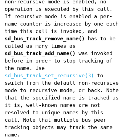
non-recursive mode is enabled, no
operation is executed by this call.
If recursive mode is enabled a per-
name counter is increased by one each
time this call is invoked, and
sd_bus_track_remove_name()
has to be
called as many times as
sd_bus_track_add_name()
was invoked
before in order to stop tracking of
the name. Use
sd_bus_track_set_recursive(3)
to
switch from the default non-recursive
mode to recursive mode, or back. Note
that the specified name is tracked as
it is, well-known names are not
resolved to unique names by this
call. Note that multiple bus peer
tracking objects may track the same
name.