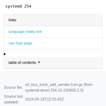
systemd 254
links
language-indep link
raw man page
table of contents
sd_bus_track_add_sender.3.en.gz (from
Source file:
systemd-devel 254.10-150600.2.3)
Source last
2024-05-18T22:55:45Z
updated: