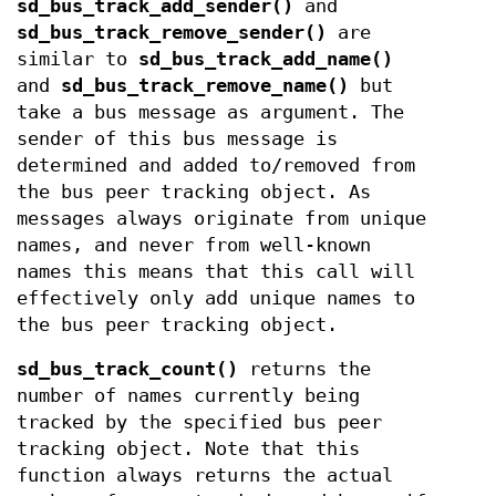
sd_bus_track_add_sender()
and
sd_bus_track_remove_sender()
are
similar to
sd_bus_track_add_name()
and
sd_bus_track_remove_name()
but
take a bus message as argument. The
sender of this bus message is
determined and added to/removed from
the bus peer tracking object. As
messages always originate from unique
names, and never from well-known
names this means that this call will
effectively only add unique names to
the bus peer tracking object.
sd_bus_track_count()
returns the
number of names currently being
tracked by the specified bus peer
tracking object. Note that this
function always returns the actual