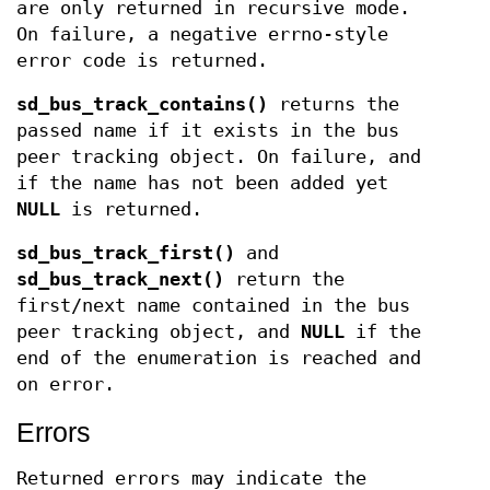
are only returned in recursive mode.
On failure, a negative errno-style
error code is returned.
sd_bus_track_contains()
returns the
passed name if it exists in the bus
peer tracking object. On failure, and
if the name has not been added yet
NULL
is returned.
sd_bus_track_first()
and
sd_bus_track_next()
return the
first/next name contained in the bus
peer tracking object, and
NULL
if the
end of the enumeration is reached and
on error.
Errors
Returned errors may indicate the