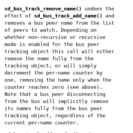
sd_bus_track_remove_name()
undoes the
effect of
sd_bus_track_add_name()
and
removes a bus peer name from the list
of peers to watch. Depending on
whether non-recursive or recursive
mode is enabled for the bus peer
tracking object this call will either
remove the name fully from the
tracking object, or will simply
decrement the per-name counter by
one, removing the name only when the
counter reaches zero (see above).
Note that a bus peer disconnecting
from the bus will implicitly remove
its names fully from the bus peer
tracking object, regardless of the
current per-name counter.