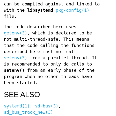
can be compiled against and linked to
with the
libsystemd
pkg-config(1)
file.
The code described here uses
getenv(3)
, which is declared to be
not multi-thread-safe. This means
that the code calling the functions
described here must not call
setenv(3)
from a parallel thread. It
is recommended to only do calls to
setenv()
from an early phase of the
program when no other threads have
been started.
SEE ALSO
systemd(1)
,
sd-bus(3)
,
sd_bus_track_new(3)