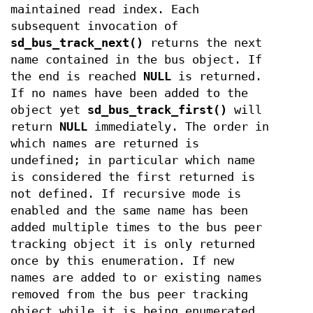
maintained read index. Each
subsequent invocation of
sd_bus_track_next()
returns the next
name contained in the bus object. If
the end is reached
NULL
is returned.
If no names have been added to the
object yet
sd_bus_track_first()
will
return
NULL
immediately. The order in
which names are returned is
undefined; in particular which name
is considered the first returned is
not defined. If recursive mode is
enabled and the same name has been
added multiple times to the bus peer
tracking object it is only returned
once by this enumeration. If new
names are added to or existing names
removed from the bus peer tracking
object while it is being enumerated