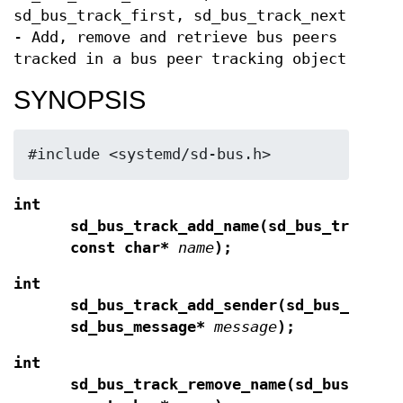
sd_bus_track_first, sd_bus_track_next
- Add, remove and retrieve bus peers
tracked in a bus peer tracking object
SYNOPSIS
#include <systemd/sd-bus.h>
int
sd_bus_track_add_name(sd_bus_track*
const char*
name
);
int
sd_bus_track_add_sender(sd_bus_track
sd_bus_message*
message
);
int
sd_bus_track_remove_name(sd_bus_trac