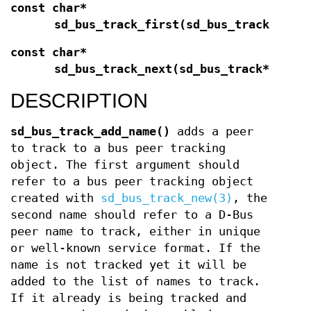
const char*
sd_bus_track_first(sd_bus_track*
t
);
const char*
sd_bus_track_next(sd_bus_track*
t
);
DESCRIPTION
sd_bus_track_add_name()
adds a peer
to track to a bus peer tracking
object. The first argument should
refer to a bus peer tracking object
created with
sd_bus_track_new(3)
, the
second name should refer to a D-Bus
peer name to track, either in unique
or well-known service format. If the
name is not tracked yet it will be
added to the list of names to track.
If it already is being tracked and