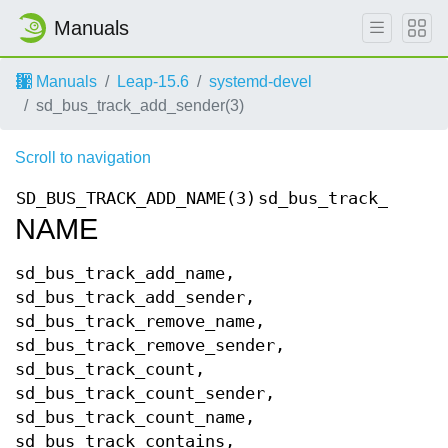
Manuals
Manuals
Leap-15.6
systemd-devel
sd_bus_track_add_sender(3)
Scroll to navigation
SD_BUS_TRACK_ADD_NAME(3)
sd_bus_track_add_na
NAME
sd_bus_track_add_name,
sd_bus_track_add_sender,
sd_bus_track_remove_name,
sd_bus_track_remove_sender,
sd_bus_track_count,
sd_bus_track_count_sender,
sd_bus_track_count_name,
sd_bus_track_contains,