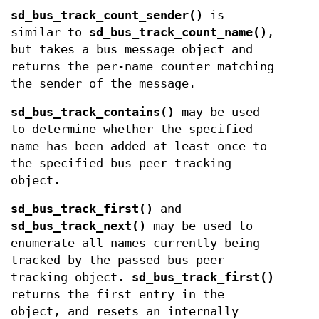
sd_bus_track_count_sender()
is
similar to
sd_bus_track_count_name()
,
but takes a bus message object and
returns the per-name counter matching
the sender of the message.
sd_bus_track_contains()
may be used
to determine whether the specified
name has been added at least once to
the specified bus peer tracking
object.
sd_bus_track_first()
and
sd_bus_track_next()
may be used to
enumerate all names currently being
tracked by the passed bus peer
tracking object.
sd_bus_track_first()
returns the first entry in the
object, and resets an internally