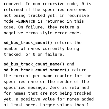
removed. In non-recursive mode, 0 is
returned if the specified name was
not being tracked yet. In recursive
mode
-EUNATCH
is returned in this
case. On failure, they return a
negative errno-style error code.
sd_bus_track_count()
returns the
number of names currently being
tracked, or 0 on failure.
sd_bus_track_count_name()
and
sd_bus_track_count_sender()
return
the current per-name counter for the
specified name or the sender of the
specified message. Zero is returned
for names that are not being tracked
yet, a positive value for names added
at least once. Larger values than 1