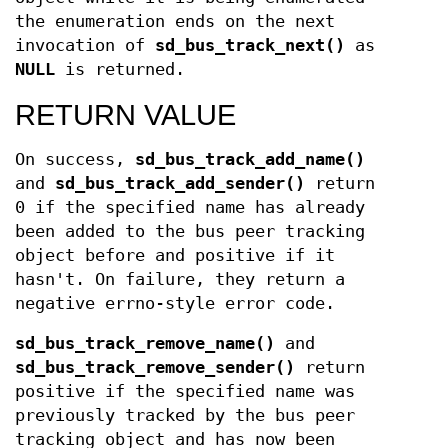
the enumeration ends on the next
invocation of
sd_bus_track_next()
as
NULL
is returned.
RETURN VALUE
On success,
sd_bus_track_add_name()
and
sd_bus_track_add_sender()
return
0 if the specified name has already
been added to the bus peer tracking
object before and positive if it
hasn't. On failure, they return a
negative errno-style error code.
sd_bus_track_remove_name()
and
sd_bus_track_remove_sender()
return
positive if the specified name was
previously tracked by the bus peer
tracking object and has now been