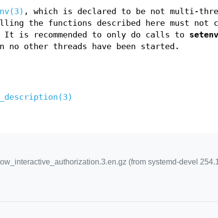
nv(3)
, which is declared to be not multi-thr
lling the functions described here must not 
 It is recommended to only do calls to
seten
n no other threads have been started.
_description(3)
_interactive_authorization.3.en.gz (from systemd-devel 254.