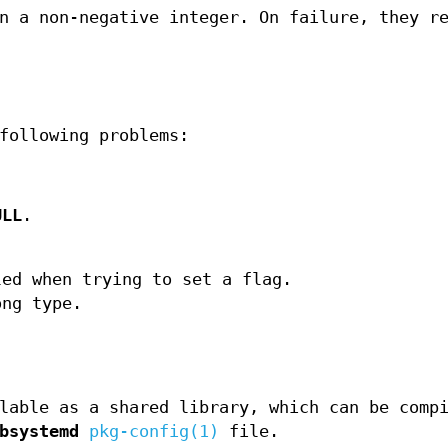
n a non-negative integer. On failure, they r
following problems:
ULL
.
ed when trying to set a flag.
ng type.
lable as a shared library, which can be comp
bsystemd
pkg-config(1)
file.