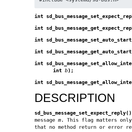
int sd_bus_message_set_expect_rep
int sd_bus_message_get_expect_rep
int sd_bus_message_set_auto_start
int sd_bus_message_get_auto_start
int sd_bus_message_set_allow_inte
int
b
);
int sd_bus_message_get_allow_inte
DESCRIPTION
sd_bus_message_set_expect_reply()
message
m
. This flag matters only
that no method return or error re