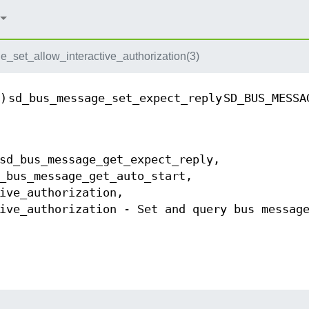
set_allow_interactive_authorization(3)
)
sd_bus_message_set_expect_reply
SD_BUS_MESSA
sd_bus_message_get_expect_reply,
_bus_message_get_auto_start,
ive_authorization,
ive_authorization - Set and query bus messag