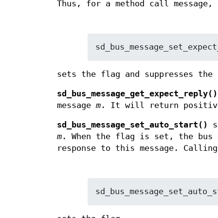
Thus, for a method call message, 
sd_bus_message_set_expect
sets the flag and suppresses the 
sd_bus_message_get_expect_reply()
message
m
. It will return positiv
sd_bus_message_set_auto_start()
s
m
. When the flag is set, the bus 
response to this message. Calling
sd_bus_message_set_auto_s