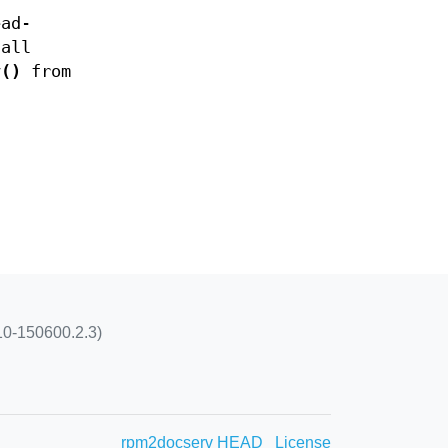
ead-
call
v()
from
10-150600.2.3)
rpm2docserv HEAD
License