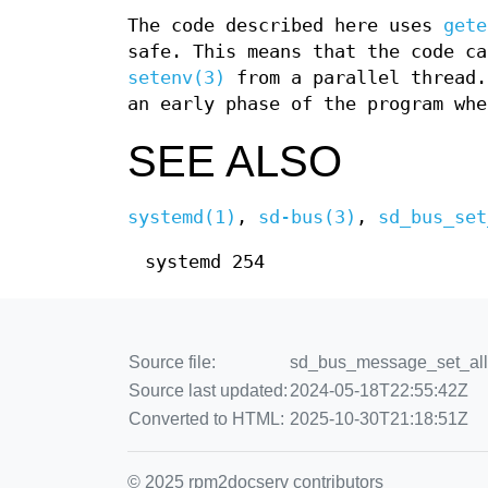
The code described here uses
gete
safe. This means that the code ca
setenv(3)
from a parallel thread.
an early phase of the program whe
SEE ALSO
systemd(1)
,
sd-bus(3)
,
sd_bus_set
systemd 254
Source file:
sd_bus_message_set_allow
Source last updated:
2024-05-18T22:55:42Z
Converted to HTML:
2025-10-30T21:18:51Z
© 2025 rpm2docserv contributors