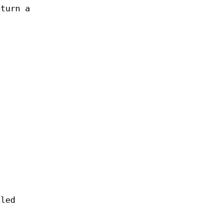
eturn a
iled