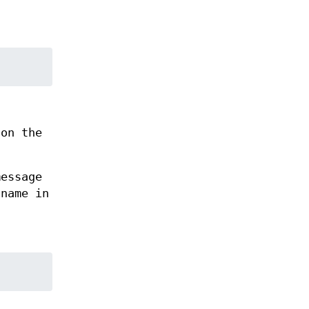
on the
essage
 name in