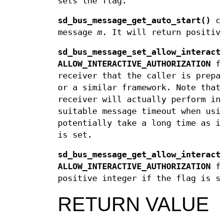
sets the flag.
sd_bus_message_get_auto_start()
c
message
m
. It will return positiv
sd_bus_message_set_allow_interact
ALLOW_INTERACTIVE_AUTHORIZATION
f
receiver that the caller is prepa
or a similar framework. Note that
receiver will actually perform in
suitable message timeout when usi
potentially take a long time as 
is set.
sd_bus_message_get_allow_interact
ALLOW_INTERACTIVE_AUTHORIZATION
f
positive integer if the flag is s
RETURN VALUE