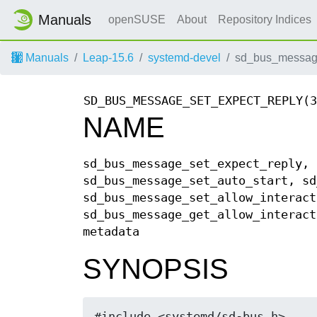
Manuals
openSUSE
About
Repository Indices
Manuals
Leap-15.6
systemd-devel
sd_bus_message_
SD_BUS_MESSAGE_SET_EXPECT_REPLY(3
NAME
sd_bus_message_set_expect_reply, 
sd_bus_message_set_auto_start, sd
sd_bus_message_set_allow_interact
sd_bus_message_get_allow_interact
metadata
SYNOPSIS
#include <systemd/sd-bus.h>