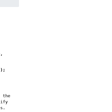
e
,
e
);
 the
cify
es.