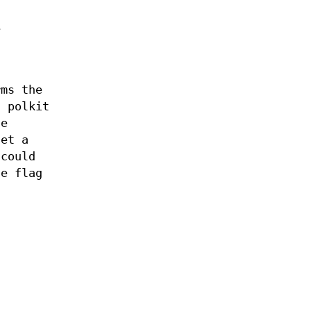
e
rms the
a polkit
he
set a
 could
e flag
a