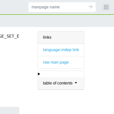
GE_SET_EXPECT_REPLY(3)
links
language-indep link
raw man page
e
table of contents