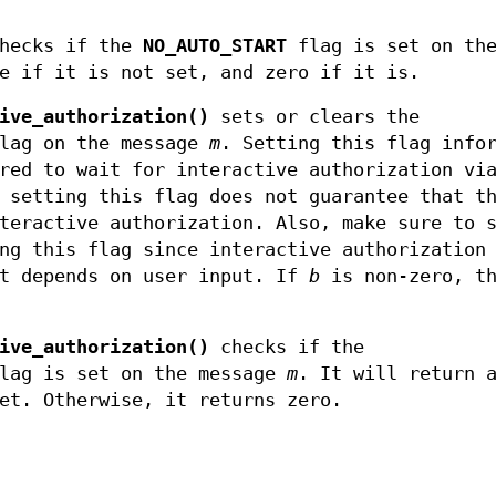
hecks if the
NO_AUTO_START
flag is set on th
e if it is not set, and zero if it is.
ive_authorization()
sets or clears the
lag on the message
m
. Setting this flag info
red to wait for interactive authorization vi
 setting this flag does not guarantee that t
teractive authorization. Also, make sure to 
ng this flag since interactive authorization
it depends on user input. If
b
is non-zero, th
ive_authorization()
checks if the
lag is set on the message
m
. It will return 
et. Otherwise, it returns zero.