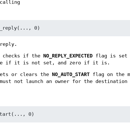
calling
_reply(..., 0)
reply.
checks if the
NO_REPLY_EXPECTED
flag is set 
e if it is not set, and zero if it is.
ets or clears the
NO_AUTO_START
flag on the m
must not launch an owner for the destination
tart(..., 0)