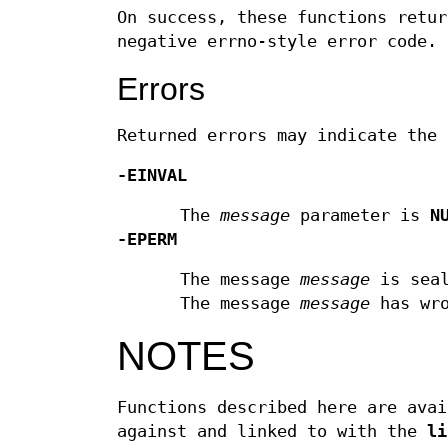
On success, these functions retur
negative errno-style error code.
Errors
Returned errors may indicate the 
-EINVAL
The
message
parameter is
N
-EPERM
The message
message
is seal
The message
message
has wro
NOTES
Functions described here are avai
against and linked to with the
li