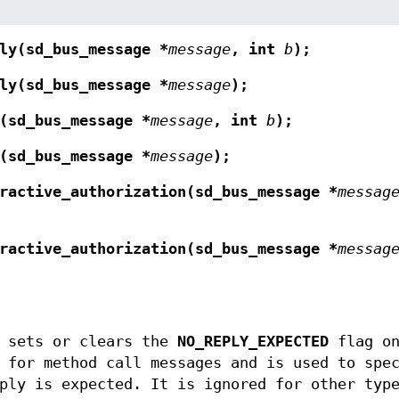
ly(sd_bus_message *
message
, int
b
);
ly(sd_bus_message *
message
);
(sd_bus_message *
message
, int
b
);
(sd_bus_message *
message
);
ractive_authorization(sd_bus_message *
messag
ractive_authorization(sd_bus_message *
messag
sets or clears the
NO_REPLY_EXPECTED
flag on
 for method call messages and is used to spe
ply is expected. It is ignored for other typ