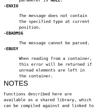
parameter is
NULL
.
-ENXIO
The message does not contain
the specified type at current
position.
-EBADMSG
The message cannot be parsed.
-EBUSY
When reading from a container,
this error will be returned if
unread elements are left in
the container.
NOTES
Functions described here are
available as a shared library, which
can be compiled against and linked to