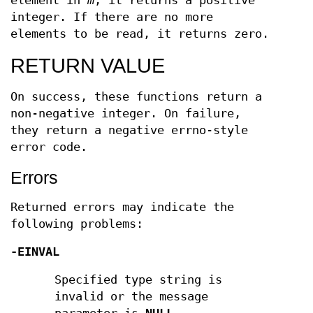
element in
m
, it returns a positive
integer. If there are no more
elements to be read, it returns zero.
RETURN VALUE
On success, these functions return a
non-negative integer. On failure,
they return a negative errno-style
error code.
Errors
Returned errors may indicate the
following problems:
-EINVAL
Specified type string is
invalid or the message