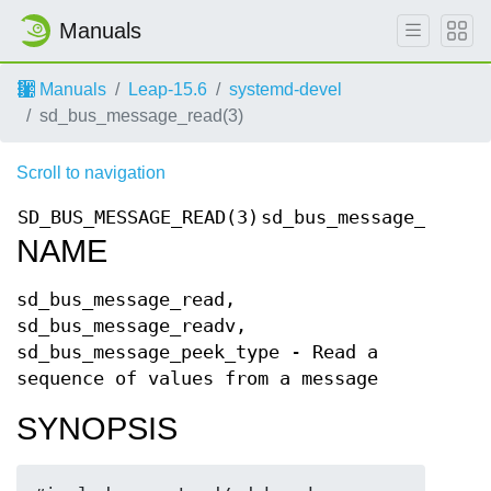
Manuals
Manuals
Leap-15.6
systemd-devel
sd_bus_message_read(3)
Scroll to navigation
SD_BUS_MESSAGE_READ(3)
sd_bus_message_read
S
NAME
sd_bus_message_read,
sd_bus_message_readv,
sd_bus_message_peek_type - Read a
sequence of values from a message
SYNOPSIS