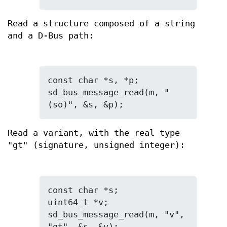
Read a structure composed of a string
and a D-Bus path:
const char *s, *p;

sd_bus_message_read(m, "
(so)", &s, &p);
Read a variant, with the real type
"gt" (signature, unsigned integer):
const char *s;

uint64_t *v;

sd_bus_message_read(m, "v", 
"gt", &s, &v);