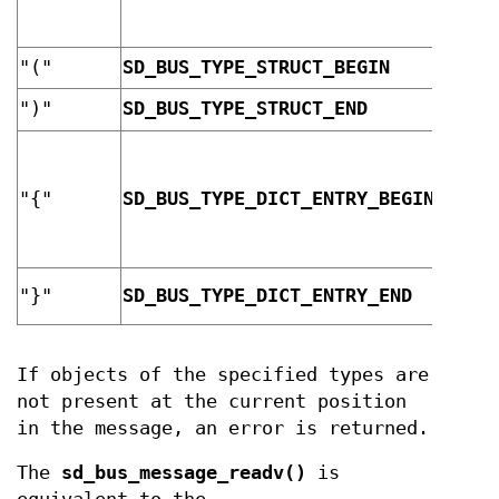
"("
SD_BUS_TYPE_STRUCT_BEGIN
array
")"
SD_BUS_TYPE_STRUCT_END
array
dicti
"{"
SD_BUS_TYPE_DICT_ENTRY_BEGIN
entry
dicti
"}"
SD_BUS_TYPE_DICT_ENTRY_END
entry
If objects of the specified types are
not present at the current position
in the message, an error is returned.
The
sd_bus_message_readv()
is