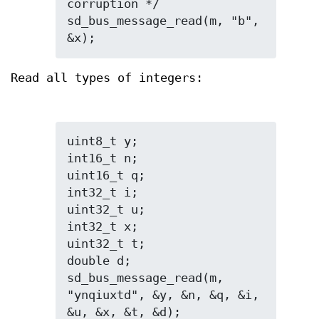
corruption */

sd_bus_message_read(m, "b", 
&x);
Read all types of integers:
uint8_t y;

int16_t n;

uint16_t q;

int32_t i;

uint32_t u;

int32_t x;

uint32_t t;

double d;

sd_bus_message_read(m, 
"ynqiuxtd", &y, &n, &q, &i, 
&u, &x, &t, &d);