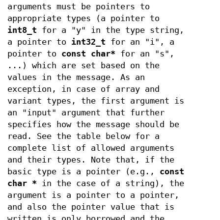
arguments must be pointers to
appropriate types (a pointer to
int8_t
for a "y" in the type string,
a pointer to
int32_t
for an "i", a
pointer to
const char*
for an "s",
...) which are set based on the
values in the message. As an
exception, in case of array and
variant types, the first argument is
an "input" argument that further
specifies how the message should be
read. See the table below for a
complete list of allowed arguments
and their types. Note that, if the
basic type is a pointer (e.g.,
const
char *
in the case of a string), the
argument is a pointer to a pointer,
and also the pointer value that is
written is only borrowed and the