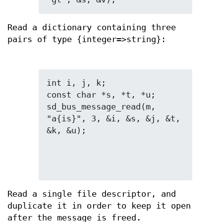
Read a dictionary containing three
pairs of type {integer=>string}:
int i, j, k;

const char *s, *t, *u;

sd_bus_message_read(m, 
"a{is}", 3, &i, &s, &j, &t, 
Read a single file descriptor, and
duplicate it in order to keep it open
after the message is freed.