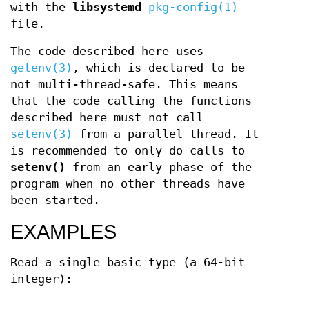
with the
libsystemd
pkg-config(1)
file.
The code described here uses
getenv(3)
, which is declared to be
not multi-thread-safe. This means
that the code calling the functions
described here must not call
setenv(3)
from a parallel thread. It
is recommended to only do calls to
setenv()
from an early phase of the
program when no other threads have
been started.
EXAMPLES
Read a single basic type (a 64-bit
integer):