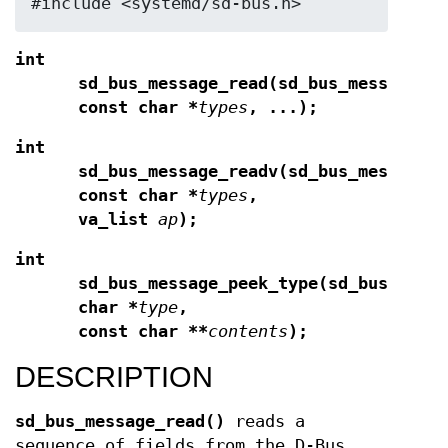
#include <systemd/sd-bus.h>
int
sd_bus_message_read(sd_bus_message *
const char *
types
, ...);
int
sd_bus_message_readv(sd_bus_message 
const char *
types
,
va_list
ap
);
int
sd_bus_message_peek_type(sd_bus_mess
char *
type
,
const char **
contents
);
DESCRIPTION
sd_bus_message_read()
reads a
sequence of fields from the D-Bus