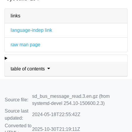
links
language-indep link
raw man page
table of contents
sd_bus_message_read.3.en.gz (from
Source file:
systemd-devel 254.10-150600.2.3)
Source last
2024-05-18T22:55:42Z
updated:
Converted to
2025-10-30T21:19:11Z