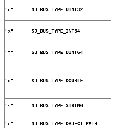
32-bi
"u"
SD_BUS_TYPE_UINT32
unsig
integ
64-bi
"x"
SD_BUS_TYPE_INT64
signe
integ
64-bi
"t"
SD_BUS_TYPE_UINT64
unsig
integ
IEEE 
doubl
"d"
SD_BUS_TYPE_DOUBLE
preci
float
point
UTF-8
"s"
SD_BUS_TYPE_STRING
strin
D-Bus
"o"
SD_BUS_TYPE_OBJECT_PATH
objec