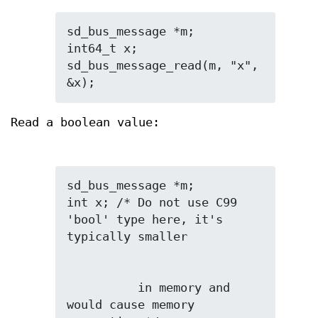
sd_bus_message *m;

int64_t x;

sd_bus_message_read(m, "x", 
&x);
Read a boolean value:
sd_bus_message *m;

int x; /* Do not use C99 
'bool' type here, it's 
          in memory and 
would cause memory 