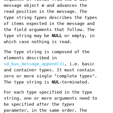
message object
m
and advances the
read position in the message. The
type string
types
describes the types
of items expected in the message and
the field arguments that follow. The
type string may be
NULL
or empty, in
which case nothing is read.
The type string is composed of the
elements described in
sd_bus_message_append(3)
, i.e. basic
and container types. It must contain
zero or more single "complete types".
The type string is
NUL
-terminated.
For each type specified in the type
string, one or more arguments need to
be specified after the
types
parameter, in the same order. The