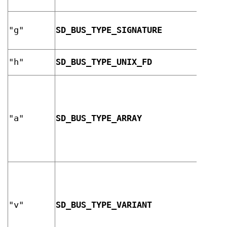
strin
D-Bus
"g"
SD_BUS_TYPE_SIGNATURE
signa
strin
UNIX 
"h"
SD_BUS_TYPE_UNIX_FD
descr
"a"
SD_BUS_TYPE_ARRAY
array
"v"
SD_BUS_TYPE_VARIANT
varia