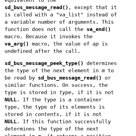
equivalent to the
sd_bus_message_read()
, except that it
is called with a "va_list" instead of
a variable number of arguments. This
function does not call the
va_end()
macro. Because it invokes the
va_arg()
macro, the value of
ap
is
undefined after the call.
sd_bus_message_peek_type()
determines
the type of the next element in
m
to
be read by
sd_bus_message_read()
or
similar functions. On success, the
type is stored in
type
, if it is not
NULL
. If the type is a container
type, the type of its elements is
stored in
contents
, if it is not
NULL
. If this function successfully
determines the type of the next