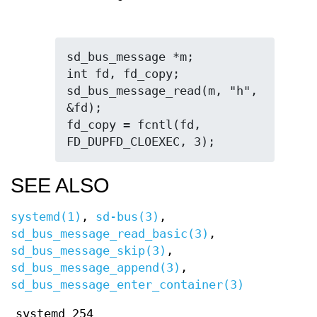
sd_bus_message *m;

int fd, fd_copy;

sd_bus_message_read(m, "h", 
&fd);

fd_copy = fcntl(fd, 
FD_DUPFD_CLOEXEC, 3);
SEE ALSO
systemd(1)
,
sd-bus(3)
,
sd_bus_message_read_basic(3)
,
sd_bus_message_skip(3)
,
sd_bus_message_append(3)
,
sd_bus_message_enter_container(3)
systemd 254