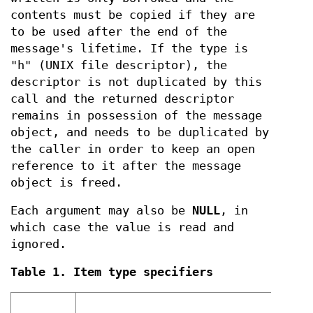
contents must be copied if they are
to be used after the end of the
message's lifetime. If the type is
"h" (UNIX file descriptor), the
descriptor is not duplicated by this
call and the returned descriptor
remains in possession of the message
object, and needs to be duplicated by
the caller in order to keep an open
reference to it after the message
object is freed.
Each argument may also be
NULL
, in
which case the value is read and
ignored.
Table 1. Item type specifiers