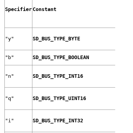
Specifier
Constant
Descr
8-bit
"y"
SD_BUS_TYPE_BYTE
unsig
integ
"b"
SD_BUS_TYPE_BOOLEAN
boole
16-bi
"n"
SD_BUS_TYPE_INT16
signe
integ
16-bi
"q"
SD_BUS_TYPE_UINT16
unsig
integ
32-bi
"i"
SD_BUS_TYPE_INT32
signe
integ