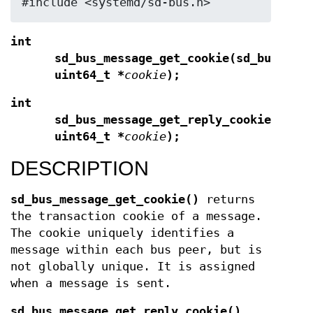
#include <systemd/sd-bus.h>
int
sd_bus_message_get_cookie(sd_bus_mes
uint64_t *
cookie
);
int
sd_bus_message_get_reply_cookie(sd_b
uint64_t *
cookie
);
DESCRIPTION
sd_bus_message_get_cookie()
returns
the transaction cookie of a message.
The cookie uniquely identifies a
message within each bus peer, but is
not globally unique. It is assigned
when a message is sent.
sd_bus_message_get_reply_cookie()