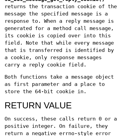
returns the transaction cookie of the
message the specified message is a
response to. When a reply message is
generated for a method call message,
its cookie is copied over into this
field. Note that while every message
that is transferred is identified by
a cookie, only response messages
carry a reply cookie field.
Both functions take a message object
as first parameter and a place to
store the 64-bit cookie in.
RETURN VALUE
On success, these calls return 0 or a
positive integer. On failure, they
return a negative errno-style error