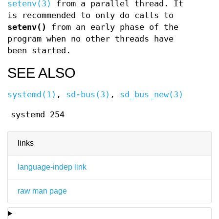
setenv(3)
from a parallel thread. It
is recommended to only do calls to
setenv()
from an early phase of the
program when no other threads have
been started.
SEE ALSO
systemd(1)
,
sd-bus(3)
,
sd_bus_new(3)
systemd 254
links
language-indep link
raw man page