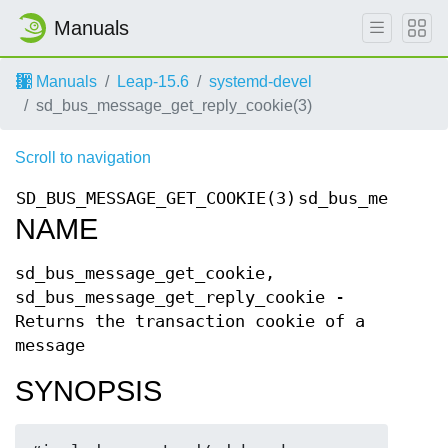
Manuals
Manuals
Leap-15.6
systemd-devel
sd_bus_message_get_reply_cookie(3)
Scroll to navigation
SD_BUS_MESSAGE_GET_COOKIE(3)
sd_bus_message_
NAME
sd_bus_message_get_cookie,
sd_bus_message_get_reply_cookie -
Returns the transaction cookie of a
message
SYNOPSIS