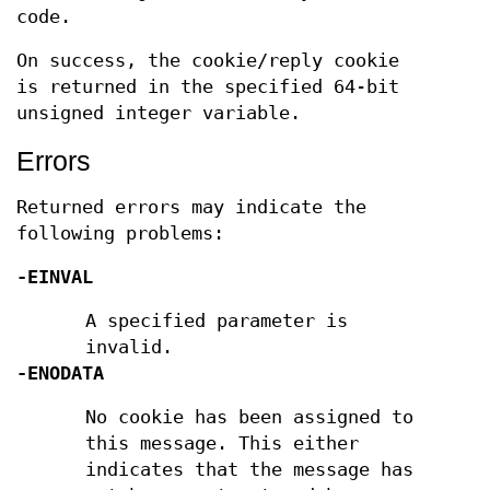
code.
On success, the cookie/reply cookie
is returned in the specified 64-bit
unsigned integer variable.
Errors
Returned errors may indicate the
following problems:
-EINVAL
A specified parameter is
invalid.
-ENODATA
No cookie has been assigned to
this message. This either
indicates that the message has