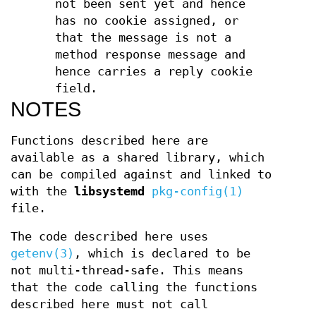
not been sent yet and hence
has no cookie assigned, or
that the message is not a
method response message and
hence carries a reply cookie
field.
NOTES
Functions described here are
available as a shared library, which
can be compiled against and linked to
with the
libsystemd
pkg-config(1)
file.
The code described here uses
getenv(3)
, which is declared to be
not multi-thread-safe. This means
that the code calling the functions
described here must not call