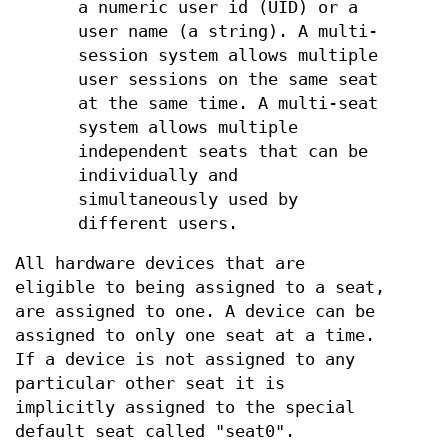
a numeric user id (UID) or a
user name (a string). A multi-
session system allows multiple
user sessions on the same seat
at the same time. A multi-seat
system allows multiple
independent seats that can be
individually and
simultaneously used by
different users.
All hardware devices that are
eligible to being assigned to a seat,
are assigned to one. A device can be
assigned to only one seat at a time.
If a device is not assigned to any
particular other seat it is
implicitly assigned to the special
default seat called "seat0".