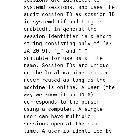
systemd sessions, and uses the
audit session ID as session ID
in systemd (if auditing is
enabled). In general the
session identifier is a short
string consisting only of [a-
zA-Z0-9], "_" and "-",
suitable for use as a file
name. Session IDs are unique
on the local machine and are
never reused as long as the
machine is online. A user (the
way we know it on UNIX)
corresponds to the person
using a computer. A single
user can have multiple
sessions open at the same
time. A user is identified by