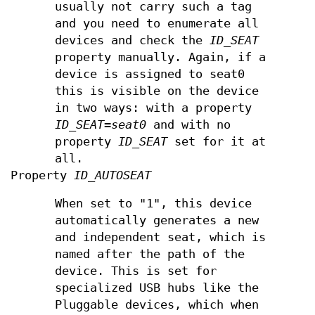
usually not carry such a tag
and you need to enumerate all
devices and check the
ID_SEAT
property manually. Again, if a
device is assigned to seat0
this is visible on the device
in two ways: with a property
ID_SEAT=seat0
and with no
property
ID_SEAT
set for it at
all.
Property
ID_AUTOSEAT
When set to "1", this device
automatically generates a new
and independent seat, which is
named after the path of the
device. This is set for
specialized USB hubs like the
Pluggable devices, which when