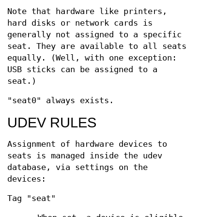
Note that hardware like printers,
hard disks or network cards is
generally not assigned to a specific
seat. They are available to all seats
equally. (Well, with one exception:
USB sticks can be assigned to a
seat.)
"seat0" always exists.
UDEV RULES
Assignment of hardware devices to
seats is managed inside the udev
database, via settings on the
devices:
Tag "seat"