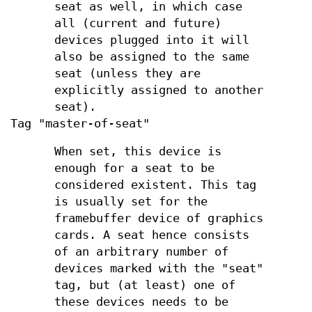
seat as well, in which case
all (current and future)
devices plugged into it will
also be assigned to the same
seat (unless they are
explicitly assigned to another
seat).
Tag "master-of-seat"
When set, this device is
enough for a seat to be
considered existent. This tag
is usually set for the
framebuffer device of graphics
cards. A seat hence consists
of an arbitrary number of
devices marked with the "seat"
tag, but (at least) one of
these devices needs to be