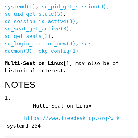
systemd(1)
,
sd_pid_get_session(3)
,
sd_uid_get_state(3)
,
sd_session_is_active(3)
,
sd_seat_get_active(3)
,
sd_get_seats(3)
,
sd_login_monitor_new(3)
,
sd-
daemon(3)
,
pkg-config(1)
Multi-Seat on Linux
[1] may also be of
historical interest.
NOTES
1.
Multi-Seat on Linux
https://www.freedesktop.org/wiki/Sof
systemd 254