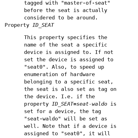
tagged with "master-of-seat"
before the seat is actually
considered to be around.
Property
ID_SEAT
This property specifies the
name of the seat a specific
device is assigned to. If not
set the device is assigned to
"seat0". Also, to speed up
enumeration of hardware
belonging to a specific seat,
the seat is also set as tag on
the device. I.e. if the
property
ID_SEAT=seat-waldo
is
set for a device, the tag
"seat-waldo" will be set as
well. Note that if a device is
assigned to "seat0", it will