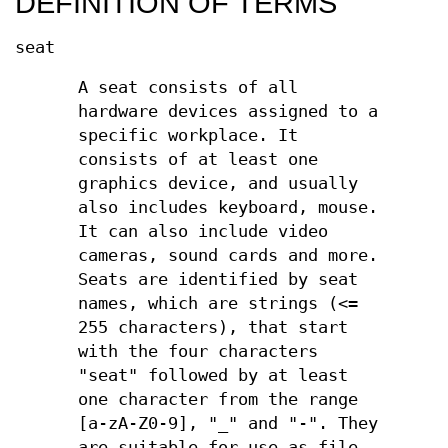
DEFINITION OF TERMS
seat
A seat consists of all
hardware devices assigned to a
specific workplace. It
consists of at least one
graphics device, and usually
also includes keyboard, mouse.
It can also include video
cameras, sound cards and more.
Seats are identified by seat
names, which are strings (<=
255 characters), that start
with the four characters
"seat" followed by at least
one character from the range
[a-zA-Z0-9], "_" and "-". They
are suitable for use as file