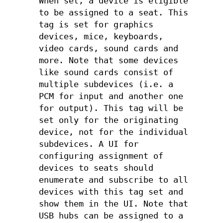
When set, a device is eligible
to be assigned to a seat. This
tag is set for graphics
devices, mice, keyboards,
video cards, sound cards and
more. Note that some devices
like sound cards consist of
multiple subdevices (i.e. a
PCM for input and another one
for output). This tag will be
set only for the originating
device, not for the individual
subdevices. A UI for
configuring assignment of
devices to seats should
enumerate and subscribe to all
devices with this tag set and
show them in the UI. Note that
USB hubs can be assigned to a