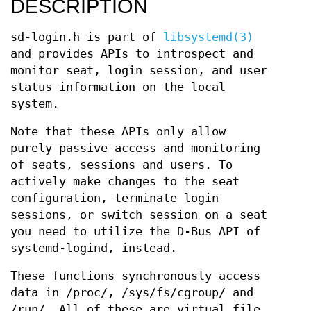
DESCRIPTION
sd-login.h is part of
libsystemd(3)
and provides APIs to introspect and
monitor seat, login session, and user
status information on the local
system.
Note that these APIs only allow
purely passive access and monitoring
of seats, sessions and users. To
actively make changes to the seat
configuration, terminate login
sessions, or switch session on a seat
you need to utilize the D-Bus API of
systemd-logind, instead.
These functions synchronously access
data in /proc/, /sys/fs/cgroup/ and
/run/. All of these are virtual file