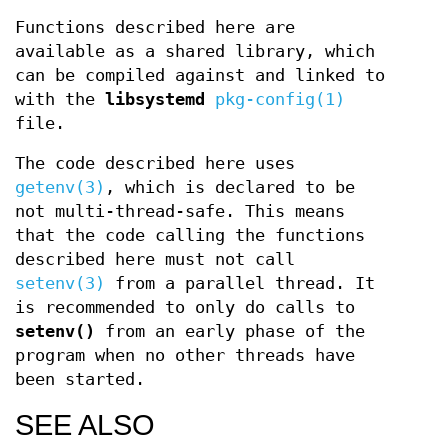
Functions described here are
available as a shared library, which
can be compiled against and linked to
with the
libsystemd
pkg-config(1)
file.
The code described here uses
getenv(3)
, which is declared to be
not multi-thread-safe. This means
that the code calling the functions
described here must not call
setenv(3)
from a parallel thread. It
is recommended to only do calls to
setenv()
from an early phase of the
program when no other threads have
been started.
SEE ALSO