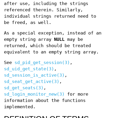
after use, including the strings
referenced therein. Similarly,
individual strings returned need to
be freed, as well.
As a special exception, instead of an
empty string array
NULL
may be
returned, which should be treated
equivalent to an empty string array.
See
sd_pid_get_session(3)
,
sd_uid_get_state(3)
,
sd_session_is_active(3)
,
sd_seat_get_active(3)
,
sd_get_seats(3)
,
sd_login_monitor_new(3)
for more
information about the functions
implemented.