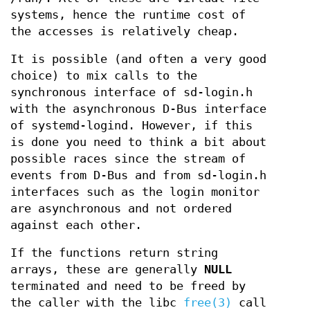
systems, hence the runtime cost of
the accesses is relatively cheap.
It is possible (and often a very good
choice) to mix calls to the
synchronous interface of sd-login.h
with the asynchronous D-Bus interface
of systemd-logind. However, if this
is done you need to think a bit about
possible races since the stream of
events from D-Bus and from sd-login.h
interfaces such as the login monitor
are asynchronous and not ordered
against each other.
If the functions return string
arrays, these are generally
NULL
terminated and need to be freed by
the caller with the libc
free(3)
call