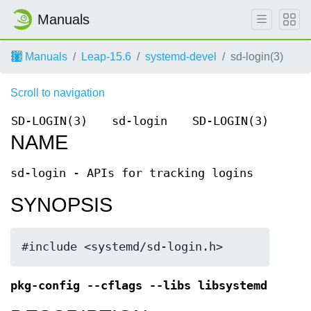
Manuals
Manuals
Leap-15.6
systemd-devel
sd-login(3)
Scroll to navigation
SD-LOGIN(3)
sd-login
SD-LOGIN(3)
NAME
sd-login - APIs for tracking logins
SYNOPSIS
#include <systemd/sd-login.h>
pkg-config --cflags --libs libsystemd