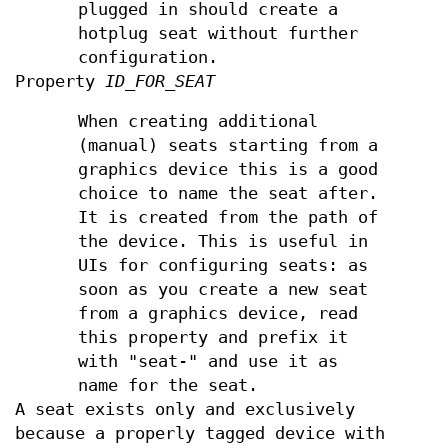
plugged in should create a
hotplug seat without further
configuration.
Property
ID_FOR_SEAT
When creating additional
(manual) seats starting from a
graphics device this is a good
choice to name the seat after.
It is created from the path of
the device. This is useful in
UIs for configuring seats: as
soon as you create a new seat
from a graphics device, read
this property and prefix it
with "seat-" and use it as
name for the seat.
A seat exists only and exclusively
because a properly tagged device with