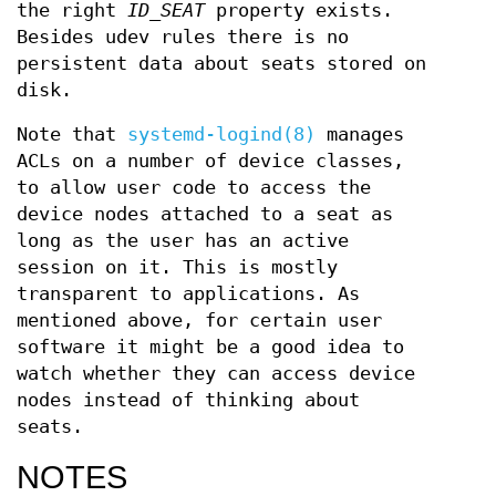
the right
ID_SEAT
property exists.
Besides udev rules there is no
persistent data about seats stored on
disk.
Note that
systemd-logind(8)
manages
ACLs on a number of device classes,
to allow user code to access the
device nodes attached to a seat as
long as the user has an active
session on it. This is mostly
transparent to applications. As
mentioned above, for certain user
software it might be a good idea to
watch whether they can access device
nodes instead of thinking about
seats.
NOTES