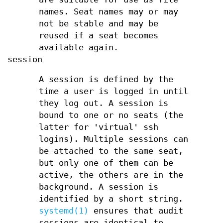
names. Seat names may or may
not be stable and may be
reused if a seat becomes
available again.
session
A session is defined by the
time a user is logged in until
they log out. A session is
bound to one or no seats (the
latter for 'virtual' ssh
logins). Multiple sessions can
be attached to the same seat,
but only one of them can be
active, the others are in the
background. A session is
identified by a short string.
systemd(1)
ensures that audit
sessions are identical to