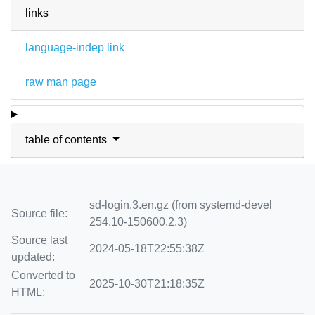
links
language-indep link
raw man page
table of contents
sd-login.3.en.gz (from systemd-devel
Source file:
254.10-150600.2.3)
Source last
2024-05-18T22:55:38Z
updated:
Converted to
2025-10-30T21:18:35Z
HTML: