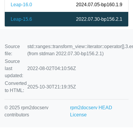
Leap-16.0
2024.07.05-bp160.1.9
Leap-15.6
2022.07.30-bp156.2.1
Source
std::ranges::transform_view::iterator::operator[].3.e
file:
(from stdman 2022.07.30-bp156.2.1)
Source
last
2022-08-02T04:10:56Z
updated:
Converted
2025-10-30T21:19:35Z
to HTML:
© 2025 rpm2docserv
rpm2docserv HEAD
contributors
License