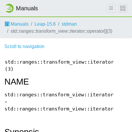
Manuals
Manuals
Leap-15.6
stdman
std::ranges::transform_view::iterator::operator[](3)
Scroll to navigation
std::ranges::transform_view::iterator::oper
(3)
NAME
std::ranges::transform_view::iterator::oper
-
std::ranges::transform_view::iterator::oper
Synopsis