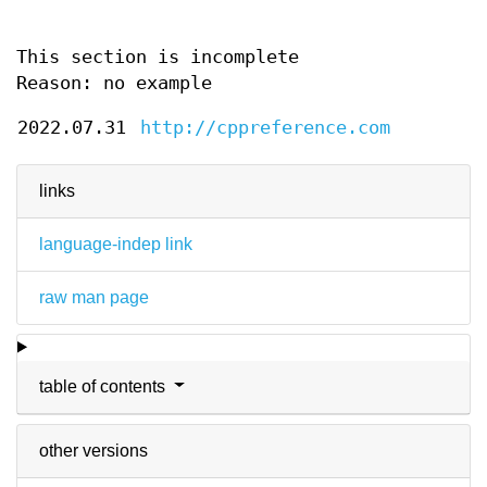
This section is incomplete
Reason: no example
2022.07.31
http://cppreference.com
links
language-indep link
raw man page
table of contents
other versions