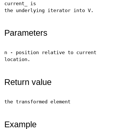
current_ is
the underlying iterator into V.
Parameters
n - position relative to current
location.
Return value
the transformed element
Example