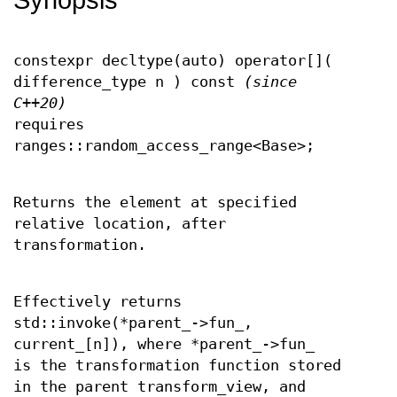
constexpr decltype(auto) operator[](
difference_type n ) const
(since
C++20)
requires
ranges::random_access_range<Base>;
Returns the element at specified
relative location, after
transformation.
Effectively returns
std::invoke(*parent_->fun_,
current_[n]), where *parent_->fun_
is the transformation function stored
in the parent transform_view, and