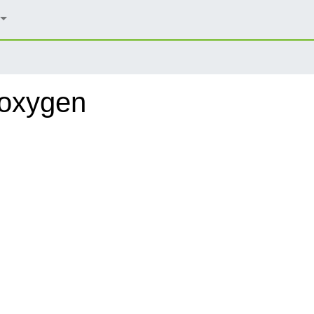
doxygen