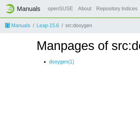
Manuals
openSUSE
About
Repository Indices
Manuals
Leap-15.6
src:doxygen
Manpages of src:
doxygen(1)