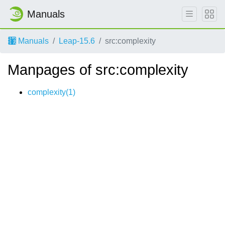
Manuals
Manuals
Leap-15.6
src:complexity
Manpages of src:complexity
complexity(1)