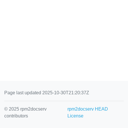
Page last updated 2025-10-30T21:20:37Z
© 2025 rpm2docserv
rpm2docserv HEAD
contributors
License