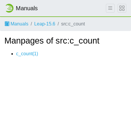
Manuals
Manuals
Leap-15.6
src:c_count
Manpages of src:c_count
c_count(1)