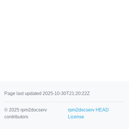
Page last updated 2025-10-30T21:20:22Z
© 2025 rpm2docserv
rpm2docserv HEAD
contributors
License