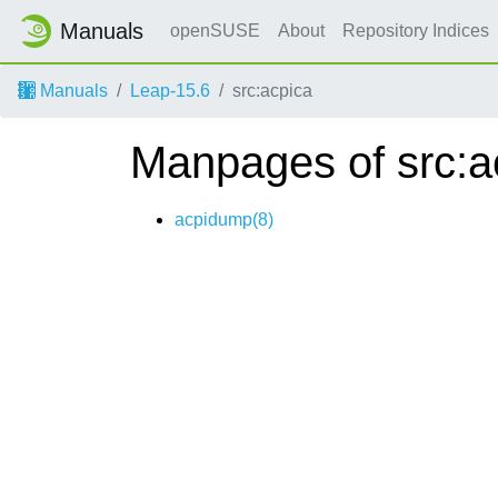
Manuals
openSUSE
About
Repository Indices
Manuals
Leap-15.6
src:acpica
Manpages of src:a
acpidump(8)