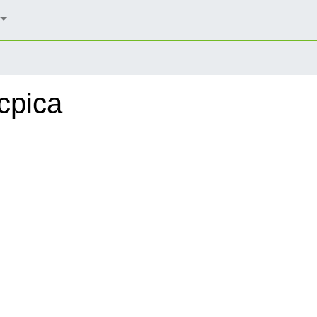
cpica