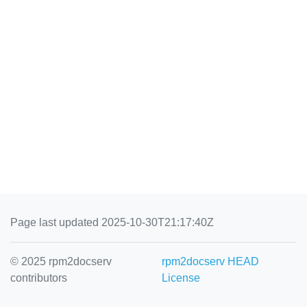
Page last updated 2025-10-30T21:17:40Z
© 2025 rpm2docserv
rpm2docserv HEAD
contributors
License