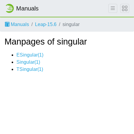
Manuals
Manuals
Leap-15.6
singular
Manpages of singular
ESingular(1)
Singular(1)
TSingular(1)