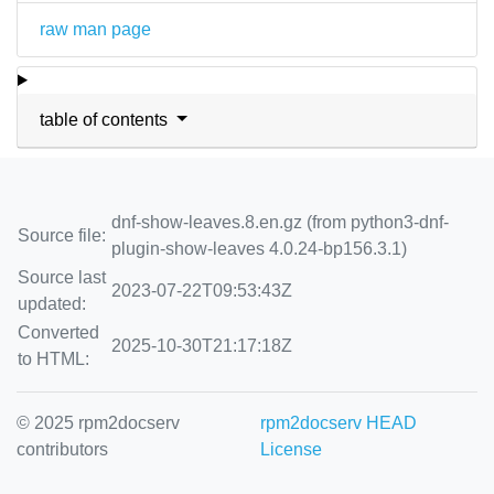
raw man page
table of contents
dnf-show-leaves.8.en.gz (from python3-dnf-
Source file:
plugin-show-leaves 4.0.24-bp156.3.1)
Source last
2023-07-22T09:53:43Z
updated:
Converted
2025-10-30T21:17:18Z
to HTML:
© 2025 rpm2docserv
rpm2docserv HEAD
contributors
License