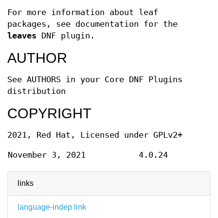
For more information about leaf
packages, see documentation for the
leaves
DNF plugin.
AUTHOR
See AUTHORS in your Core DNF Plugins
distribution
COPYRIGHT
2021, Red Hat, Licensed under GPLv2+
November 3, 2021
4.0.24
links
language-indep link