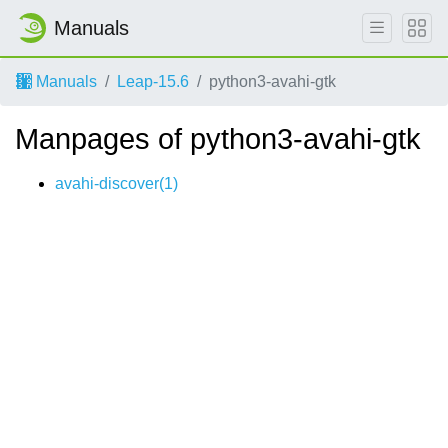
Manuals
Manuals
Leap-15.6
python3-avahi-gtk
Manpages of python3-avahi-gtk
avahi-discover(1)