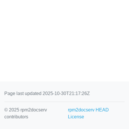
Page last updated 2025-10-30T21:17:26Z
© 2025 rpm2docserv
rpm2docserv HEAD
contributors
License