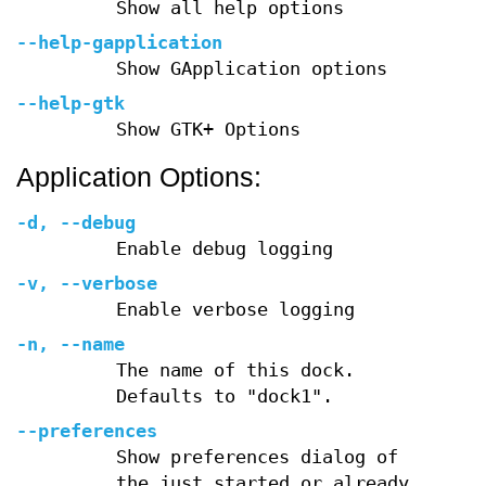
Show all help options
--help-gapplication
Show GApplication options
--help-gtk
Show GTK+ Options
Application Options:
-d
,
--debug
Enable debug logging
-v
,
--verbose
Enable verbose logging
-n
,
--name
The name of this dock.
Defaults to "dock1".
--preferences
Show preferences dialog of
the just started or already