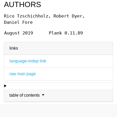
AUTHORS
Rico Tzschichholz, Robert Dyer,
Daniel Fore
August 2019
Plank 0.11.89
links
language-indep link
raw man page
table of contents