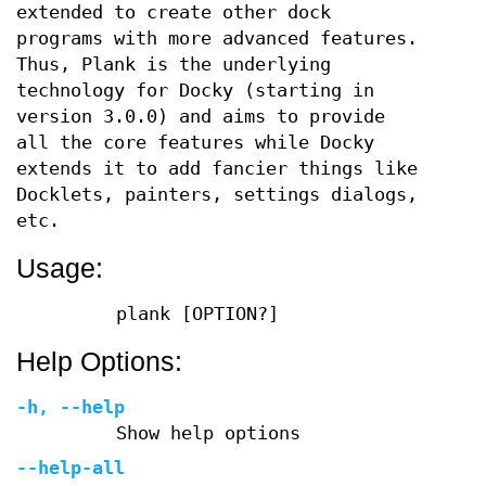
extended to create other dock
programs with more advanced features.
Thus, Plank is the underlying
technology for Docky (starting in
version 3.0.0) and aims to provide
all the core features while Docky
extends it to add fancier things like
Docklets, painters, settings dialogs,
etc.
Usage:
plank [OPTION?]
Help Options:
-h
,
--help
Show help options
--help-all