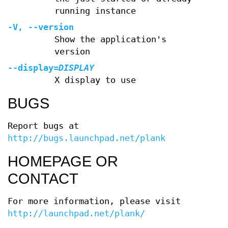
running instance
-V
,
--version
Show the application's
version
--display
=
DISPLAY
X display to use
BUGS
Report bugs at
http://bugs.launchpad.net/plank
HOMEPAGE OR
CONTACT
For more information, please visit
http://launchpad.net/plank/