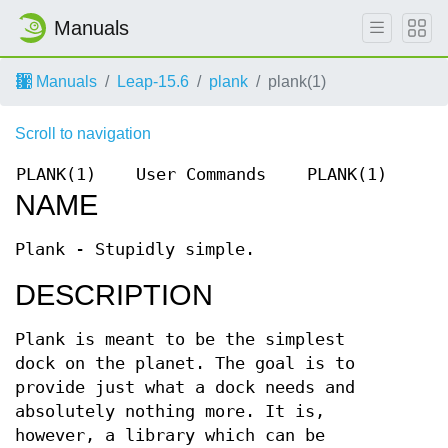
Manuals
Manuals
Leap-15.6
plank
plank(1)
Scroll to navigation
PLANK(1)
User Commands
PLANK(1)
NAME
Plank - Stupidly simple.
DESCRIPTION
Plank is meant to be the simplest
dock on the planet. The goal is to
provide just what a dock needs and
absolutely nothing more. It is,
however, a library which can be