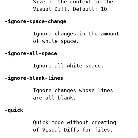
Size of the context in the
Visual Diff. Default: 10
-ignore-space-change
Ignore changes in the amount
of white space.
-ignore-all-space
Ignore all white space.
-ignore-blank-lines
Ignore changes whose lines
are all blank.
-quick
Quick mode without creating
of Visual Diffs for files.