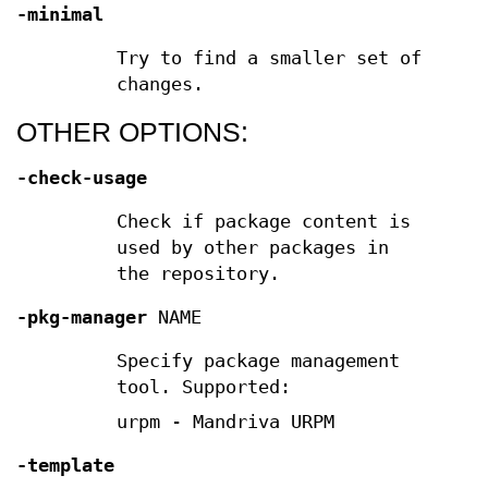
-minimal
Try to find a smaller set of
changes.
OTHER OPTIONS:
-check-usage
Check if package content is
used by other packages in
the repository.
-pkg-manager
NAME
Specify package management
tool. Supported:
urpm - Mandriva URPM
-template