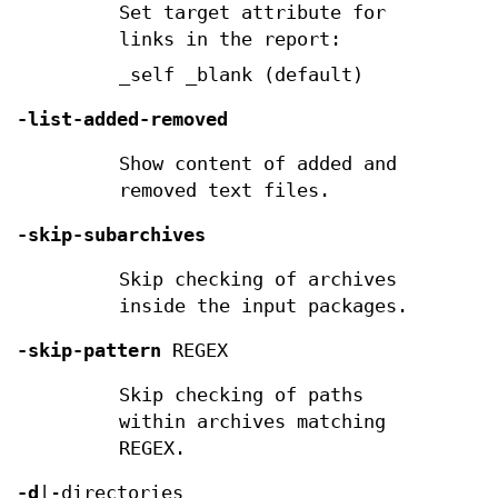
Set target attribute for
links in the report:
_self _blank (default)
-list-added-removed
Show content of added and
removed text files.
-skip-subarchives
Skip checking of archives
inside the input packages.
-skip-pattern
REGEX
Skip checking of paths
within archives matching
REGEX.
-d
|-directories