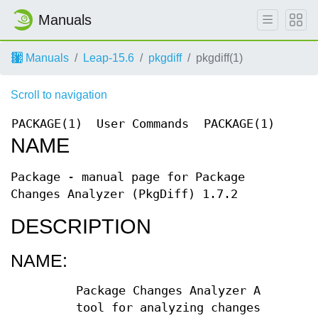
Manuals
Manuals
Leap-15.6
pkgdiff
pkgdiff(1)
Scroll to navigation
PACKAGE(1)
User Commands
PACKAGE(1)
NAME
Package - manual page for Package
Changes Analyzer (PkgDiff) 1.7.2
DESCRIPTION
NAME:
Package Changes Analyzer A
tool for analyzing changes