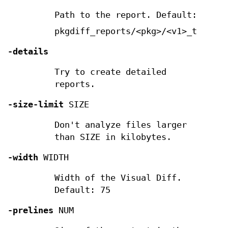
Path to the report. Default:
pkgdiff_reports/<pkg>/<v1>_to_<v2>
-details
Try to create detailed
reports.
-size-limit
SIZE
Don't analyze files larger
than SIZE in kilobytes.
-width
WIDTH
Width of the Visual Diff.
Default: 75
-prelines
NUM