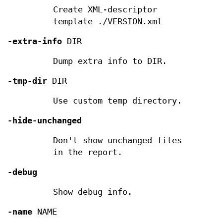
Create XML-descriptor
template ./VERSION.xml
-extra-info
DIR
Dump extra info to DIR.
-tmp-dir
DIR
Use custom temp directory.
-hide-unchanged
Don't show unchanged files
in the report.
-debug
Show debug info.
-name
NAME