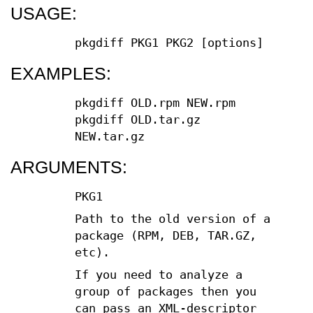
USAGE:
pkgdiff PKG1 PKG2 [options]
EXAMPLES:
pkgdiff OLD.rpm NEW.rpm
pkgdiff OLD.tar.gz
NEW.tar.gz
ARGUMENTS:
PKG1
Path to the old version of a
package (RPM, DEB, TAR.GZ,
etc).
If you need to analyze a
group of packages then you
can pass an XML-descriptor