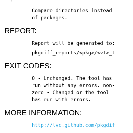
Compare directories instead
of packages.
REPORT:
Report will be generated to:
pkgdiff_reports/<pkg>/<v1>_to_<v2>
EXIT CODES:
0 - Unchanged. The tool has
run without any errors. non-
zero - Changed or the tool
has run with errors.
MORE INFORMATION:
http://lvc.github.com/pkgdiff/