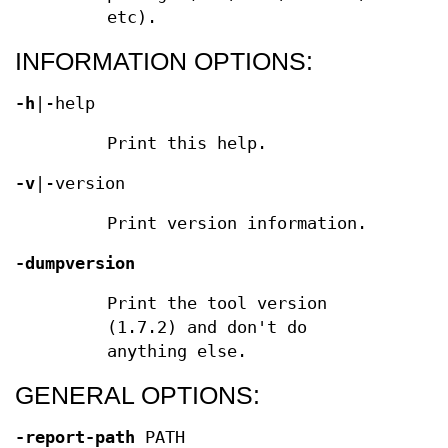
etc).
INFORMATION OPTIONS:
-h
|-help
Print this help.
-v
|-version
Print version information.
-dumpversion
Print the tool version
(1.7.2) and don't do
anything else.
GENERAL OPTIONS:
-report-path
PATH