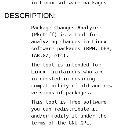
in Linux software packages
DESCRIPTION:
Package Changes Analyzer
(PkgDiff) is a tool for
analyzing changes in Linux
software packages (RPM, DEB,
TAR.GZ, etc).
The tool is intended for
Linux maintainers who are
interested in ensuring
compatibility of old and new
versions of packages.
This tool is free software:
you can redistribute it
and/or modify it under the
terms of the GNU GPL.