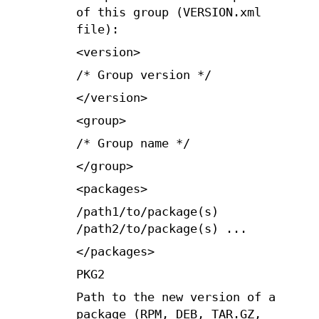
of this group (VERSION.xml
file):
<version>
/* Group version */
</version>
<group>
/* Group name */
</group>
<packages>
/path1/to/package(s)
/path2/to/package(s) ...
</packages>
PKG2
Path to the new version of a
package (RPM, DEB, TAR.GZ,