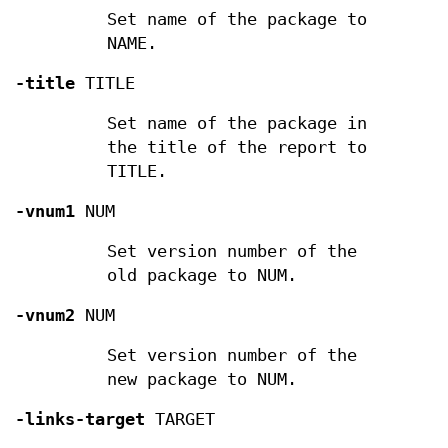
Set name of the package to
NAME.
-title
TITLE
Set name of the package in
the title of the report to
TITLE.
-vnum1
NUM
Set version number of the
old package to NUM.
-vnum2
NUM
Set version number of the
new package to NUM.
-links-target
TARGET