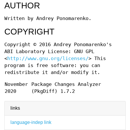
AUTHOR
Written by Andrey Ponomarenko.
COPYRIGHT
Copyright © 2016 Andrey Ponomarenko's
ABI Laboratory License: GNU GPL
<
http://www.gnu.org/licenses/
> This
program is free software: you can
redistribute it and/or modify it.
November
Package Changes Analyzer
2020
(PkgDiff) 1.7.2
links
language-indep link