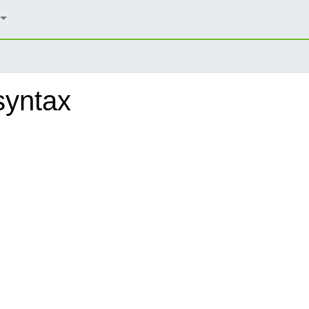
syntax