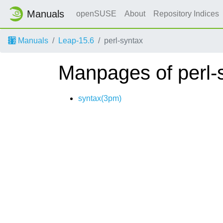
Manuals
openSUSE
About
Repository Indices
Manuals
Leap-15.6
perl-syntax
Manpages of perl-
syntax(3pm)