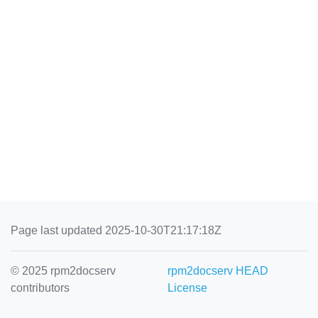
Page last updated 2025-10-30T21:17:18Z
© 2025 rpm2docserv
rpm2docserv HEAD
contributors
License