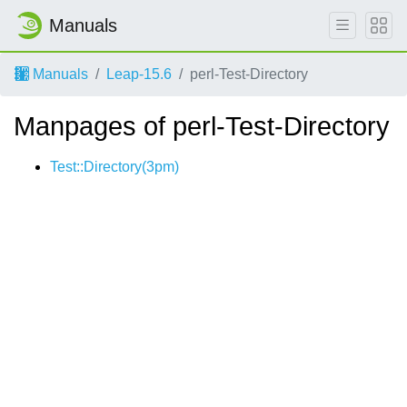
Manuals
Manuals
Leap-15.6
perl-Test-Directory
Manpages of perl-Test-Directory
Test::Directory(3pm)