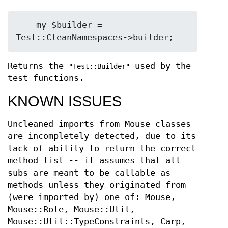
    my $builder = 
Returns the
used by the
"Test::Builder"
test functions.
KNOWN ISSUES
Uncleaned imports from Mouse classes
are incompletely detected, due to its
lack of ability to return the correct
method list -- it assumes that all
subs are meant to be callable as
methods unless they originated from
(were imported by) one of: Mouse,
Mouse::Role, Mouse::Util,
Mouse::Util::TypeConstraints, Carp,