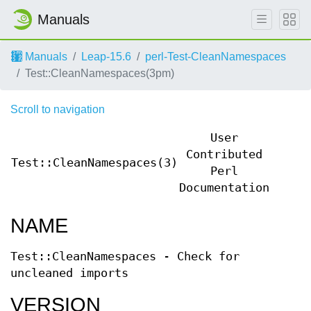
Manuals
Manuals
Leap-15.6
perl-Test-CleanNamespaces
Test::CleanNamespaces(3pm)
Scroll to navigation
User
Contributed
Test::CleanNamespaces(3)
Test:
Perl
Documentation
NAME
Test::CleanNamespaces - Check for
uncleaned imports
VERSION