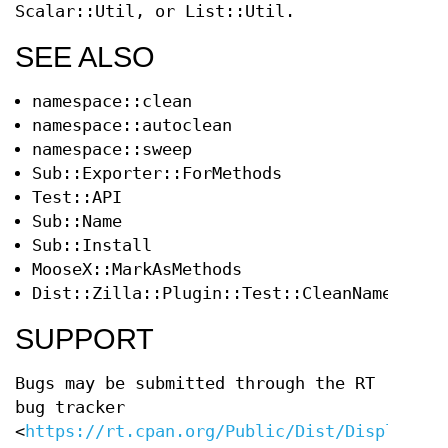
Scalar::Util, or List::Util.
SEE ALSO
namespace::clean
namespace::autoclean
namespace::sweep
Sub::Exporter::ForMethods
Test::API
Sub::Name
Sub::Install
MooseX::MarkAsMethods
Dist::Zilla::Plugin::Test::CleanNamespace
SUPPORT
Bugs may be submitted through the RT
bug tracker
<
https://rt.cpan.org/Public/Dist/Display.ht