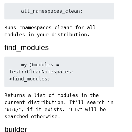
Runs "namespaces_clean" for all
modules in your distribution.
find_modules
    my @modules = 
Test::CleanNamespaces-
Returns a list of modules in the
current distribution. It'll search in
, if it exists.
will be
"blib/"
"lib/"
searched otherwise.
builder