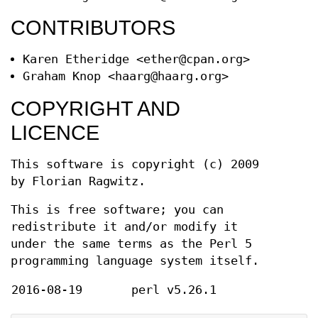
CONTRIBUTORS
Karen Etheridge <ether@cpan.org>
Graham Knop <haarg@haarg.org>
COPYRIGHT AND
LICENCE
This software is copyright (c) 2009
by Florian Ragwitz.
This is free software; you can
redistribute it and/or modify it
under the same terms as the Perl 5
programming language system itself.
2016-08-19
perl v5.26.1