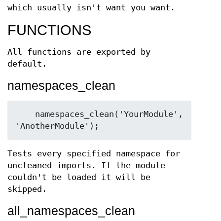
which usually isn't want you want.
FUNCTIONS
All functions are exported by
default.
namespaces_clean
    namespaces_clean('YourModule', 
Tests every specified namespace for
uncleaned imports. If the module
couldn't be loaded it will be
skipped.
all_namespaces_clean