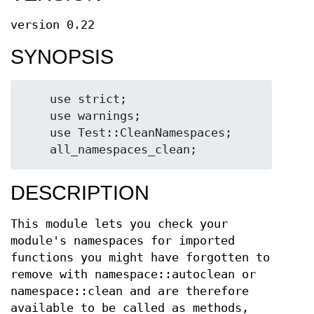
version 0.22
SYNOPSIS
    use strict;

    use warnings;

    use Test::CleanNamespaces;

DESCRIPTION
This module lets you check your
module's namespaces for imported
functions you might have forgotten to
remove with namespace::autoclean or
namespace::clean and are therefore
available to be called as methods,