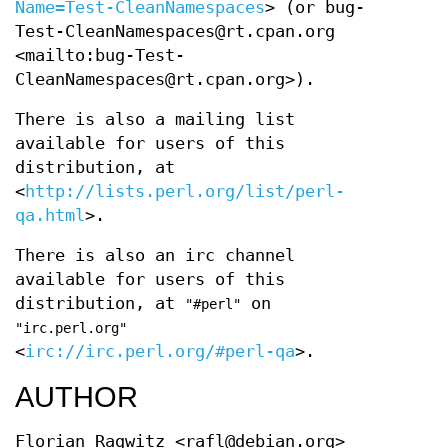
Name=Test-CleanNamespaces
> (or bug-
Test-CleanNamespaces@rt.cpan.org
<mailto:bug-Test-
CleanNamespaces@rt.cpan.org>).
There is also a mailing list
available for users of this
distribution, at
<
http://lists.perl.org/list/perl-
qa.html
>.
There is also an irc channel
available for users of this
distribution, at
on
"#perl"
"irc.perl.org"
<
irc://irc.perl.org/#perl-qa
>.
AUTHOR
Florian Ragwitz <rafl@debian.org>