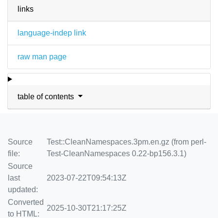
links
language-indep link
raw man page
table of contents
Source
Test::CleanNamespaces.3pm.en.gz (from perl-
file:
Test-CleanNamespaces 0.22-bp156.3.1)
Source
last
2023-07-22T09:54:13Z
updated:
Converted
2025-10-30T21:17:25Z
to HTML: