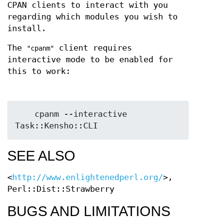
CPAN clients to interact with you
regarding which modules you wish to
install.
The
client requires
"cpanm"
interactive mode to be enabled for
this to work:
    cpanm --interactive 
SEE ALSO
<
http://www.enlightenedperl.org/
>,
Perl::Dist::Strawberry
BUGS AND LIMITATIONS