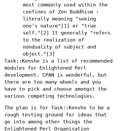
most commonly used within the
confines of Zen Buddhism -
literally meaning "seeing
one's nature"[1] or "true
self."[2] It generally "refers
to the realization of
nonduality of subject and
object."[3]
Task::Kensho is a list of recommended
modules for Enlightened Perl
development. CPAN is wonderful, but
there are too many wheels and you
have to pick and choose amongst the
various competing technologies.
The plan is for Task::Kensho to be a
rough testing ground for ideas that
go into among other things the
Enlightened Perl Organisation