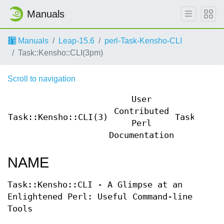
Manuals
Manuals
Leap-15.6
perl-Task-Kensho-CLI
Task::Kensho::CLI(3pm)
Scroll to navigation
User
Contributed
Task::Kensho::CLI(3)
Task::Ken
Perl
Documentation
NAME
Task::Kensho::CLI - A Glimpse at an
Enlightened Perl: Useful Command-line
Tools