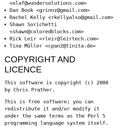
<olaf@wundersolutions.com>
Dan Book <grinnz@gmail.com>
Rachel Kelly <rkellyalso@gmail.com>
Shawn Sorichetti
<shawn@coloredblocks.com>
Rick Leir <rleir@leirtech.com>
Tina Müller <cpan2@tinita.de>
COPYRIGHT AND
LICENCE
This software is copyright (c) 2008
by Chris Prather.
This is free software; you can
redistribute it and/or modify it
under the same terms as the Perl 5
programming language system itself.