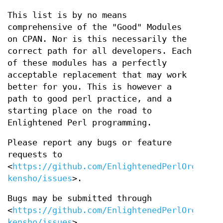
This list is by no means
comprehensive of the "Good" Modules
on CPAN. Nor is this necessarily the
correct path for all developers. Each
of these modules has a perfectly
acceptable replacement that may work
better for you. This is however a
path to good perl practice, and a
starting place on the road to
Enlightened Perl programming.
Please report any bugs or feature
requests to
<
https://github.com/EnlightenedPerlOrganisa
kensho/issues
>.
Bugs may be submitted through
<
https://github.com/EnlightenedPerlOrganisa
kensho/issues
>.