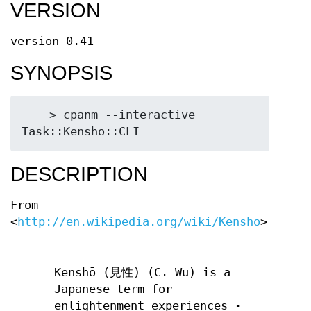
VERSION
version 0.41
SYNOPSIS
    > cpanm --interactive 
DESCRIPTION
From
<
http://en.wikipedia.org/wiki/Kensho
>:
Kenshō (見性) (C. Wu) is a
Japanese term for
enlightenment experiences -