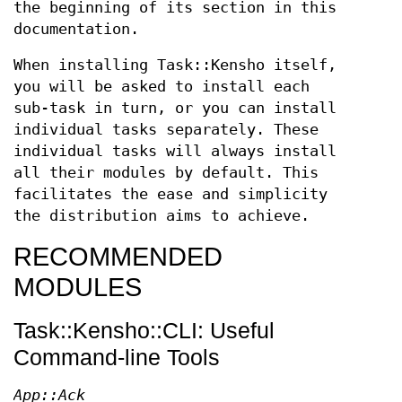
the beginning of its section in this
documentation.
When installing Task::Kensho itself,
you will be asked to install each
sub-task in turn, or you can install
individual tasks separately. These
individual tasks will always install
all their modules by default. This
facilitates the ease and simplicity
the distribution aims to achieve.
RECOMMENDED
MODULES
Task::Kensho::CLI: Useful
Command-line Tools
App::Ack