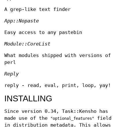
A grep-like text finder
App::Nopaste
Easy access to any pastebin
Module::CoreList
What modules shipped with versions of
perl
Reply
reply - read, eval, print, loop, yay!
INSTALLING
Since version 0.34, Task::Kensho has
made use of the
field
"optional_features"
in distribution metadata. This allows