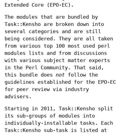
Extended Core (EPO-EC).
The modules that are bundled by
Task::Kensho are broken down into
several categories and are still
being considered. They are all taken
from various top 100 most used perl
modules lists and from discussions
with various subject matter experts
in the Perl Community. That said,
this bundle does
not
follow the
guidelines established for the EPO-EC
for peer review via industry
advisers.
Starting in 2011, Task::Kensho split
its sub-groups of modules into
individually-installable tasks. Each
Task::Kensho sub-task is listed at