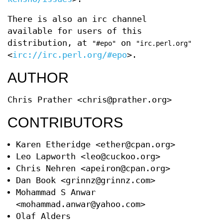
There is also an irc channel
available for users of this
distribution, at
on
"#epo"
"irc.perl.org"
<
irc://irc.perl.org/#epo
>.
AUTHOR
Chris Prather <chris@prather.org>
CONTRIBUTORS
Karen Etheridge <ether@cpan.org>
Leo Lapworth <leo@cuckoo.org>
Chris Nehren <apeiron@cpan.org>
Dan Book <grinnz@grinnz.com>
Mohammad S Anwar
<mohammad.anwar@yahoo.com>
Olaf Alders