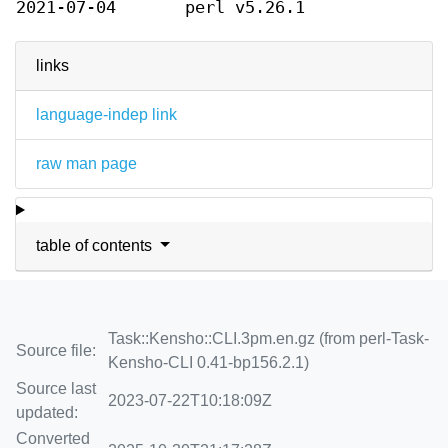
2021-07-04
perl v5.26.1
links
language-indep link
raw man page
table of contents
Task::Kensho::CLI.3pm.en.gz (from perl-Task-
Source file:
Kensho-CLI 0.41-bp156.2.1)
Source last
2023-07-22T10:18:09Z
updated:
Converted