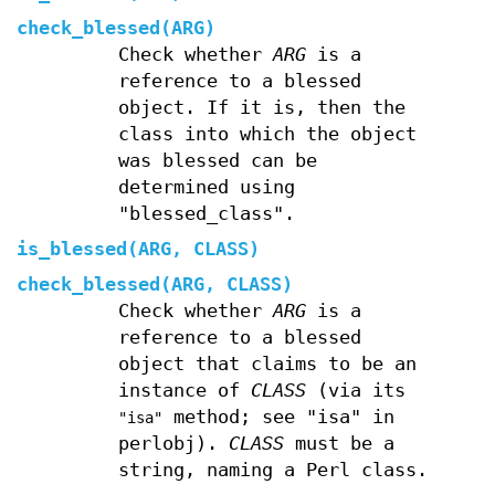
check_blessed(ARG)
Check whether
ARG
is a
reference to a blessed
object. If it is, then the
class into which the object
was blessed can be
determined using
"blessed_class".
is_blessed(ARG, CLASS)
check_blessed(ARG, CLASS)
Check whether
ARG
is a
reference to a blessed
object that claims to be an
instance of
CLASS
(via its
method; see "isa" in
"isa"
perlobj).
CLASS
must be a
string, naming a Perl class.