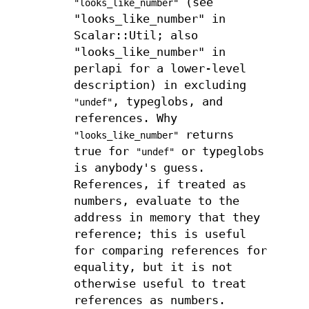
(see
"looks_like_number"
"looks_like_number" in
Scalar::Util; also
"looks_like_number" in
perlapi for a lower-level
description) in excluding
, typeglobs, and
"undef"
references. Why
returns
"looks_like_number"
true for
or typeglobs
"undef"
is anybody's guess.
References, if treated as
numbers, evaluate to the
address in memory that they
reference; this is useful
for comparing references for
equality, but it is not
otherwise useful to treat
references as numbers.