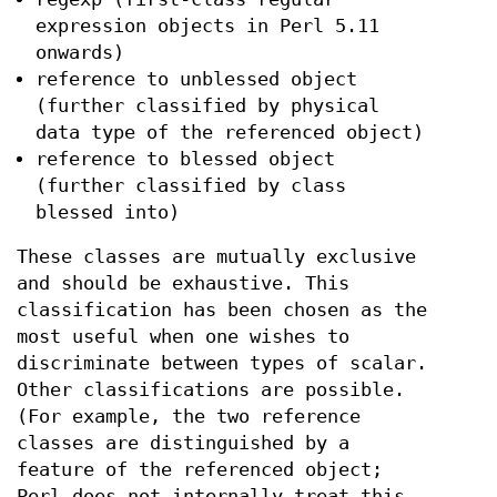
expression objects in Perl 5.11
onwards)
reference to unblessed object
(further classified by physical
data type of the referenced object)
reference to blessed object
(further classified by class
blessed into)
These classes are mutually exclusive
and should be exhaustive. This
classification has been chosen as the
most useful when one wishes to
discriminate between types of scalar.
Other classifications are possible.
(For example, the two reference
classes are distinguished by a
feature of the referenced object;
Perl does not internally treat this