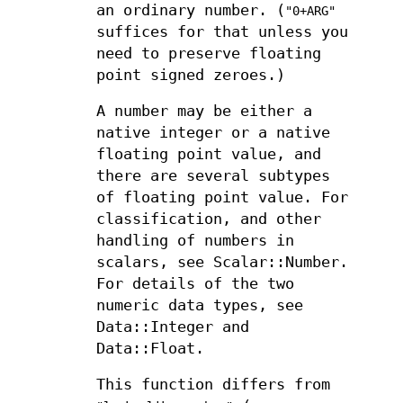
an ordinary number. (
"0+ARG"
suffices for that unless you
need to preserve floating
point signed zeroes.)
A number may be either a
native integer or a native
floating point value, and
there are several subtypes
of floating point value. For
classification, and other
handling of numbers in
scalars, see Scalar::Number.
For details of the two
numeric data types, see
Data::Integer and
Data::Float.
This function differs from