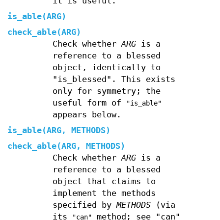
it is useful.
is_able(ARG)
check_able(ARG)
Check whether
ARG
is a
reference to a blessed
object, identically to
"is_blessed". This exists
only for symmetry; the
useful form of
"is_able"
appears below.
is_able(ARG, METHODS)
check_able(ARG, METHODS)
Check whether
ARG
is a
reference to a blessed
object that claims to
implement the methods
specified by
METHODS
(via
its
method; see "can"
"can"