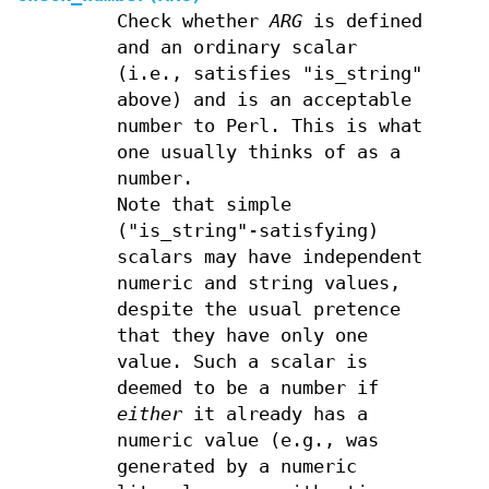
Check whether
ARG
is defined
and an ordinary scalar
(i.e., satisfies "is_string"
above) and is an acceptable
number to Perl. This is what
one usually thinks of as a
number.
Note that simple
("is_string"-satisfying)
scalars may have independent
numeric and string values,
despite the usual pretence
that they have only one
value. Such a scalar is
deemed to be a number if
either
it already has a
numeric value (e.g., was
generated by a numeric