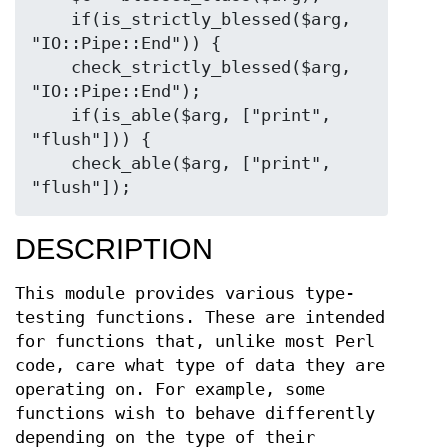
    if(is_strictly_blessed($arg, 
"IO::Pipe::End")) {

    check_strictly_blessed($arg, 
"IO::Pipe::End");

    if(is_able($arg, ["print", 
"flush"])) {

    check_able($arg, ["print", 
DESCRIPTION
This module provides various type-
testing functions. These are intended
for functions that, unlike most Perl
code, care what type of data they are
operating on. For example, some
functions wish to behave differently
depending on the type of their