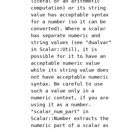
literal or an arithmetic
computation)
or
its string
value has acceptable syntax
for a number (so it can be
converted). Where a scalar
has separate numeric and
string values (see "dualvar"
in Scalar::Util), it is
possible for it to have an
acceptable numeric value
while its string value does
not
have acceptable numeric
syntax. Be careful to use
such a value only in a
numeric context, if you are
using it as a number.
"scalar_num_part" in
Scalar::Number extracts the
numeric part of a scalar as