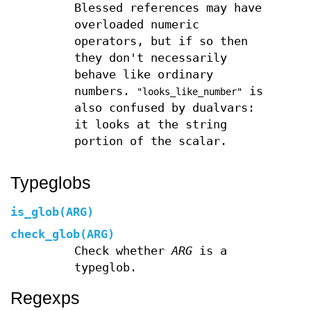
Blessed references may have
overloaded numeric
operators, but if so then
they don't necessarily
behave like ordinary
numbers.
is
"looks_like_number"
also confused by dualvars:
it looks at the string
portion of the scalar.
Typeglobs
is_glob(ARG)
check_glob(ARG)
Check whether
ARG
is a
typeglob.
Regexps