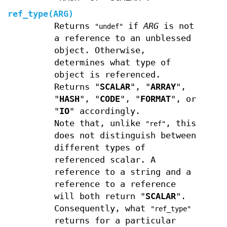
ref_type(ARG)
Returns
if
ARG
is not
"undef"
a reference to an unblessed
object. Otherwise,
determines what type of
object is referenced.
Returns "
SCALAR
", "
ARRAY
",
"
HASH
", "
CODE
", "
FORMAT
", or
"
IO
" accordingly.
Note that, unlike
, this
"ref"
does not distinguish between
different types of
referenced scalar. A
reference to a string and a
reference to a reference
will both return "
SCALAR
".
Consequently, what
"ref_type"
returns for a particular