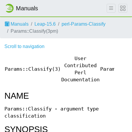
Manuals
Manuals
Leap-15.6
perl-Params-Classify
Params::Classify(3pm)
Scroll to navigation
User
Contributed
Params::Classify(3)
Params::Cl
Perl
Documentation
NAME
Params::Classify - argument type
classification
SYNOPSIS