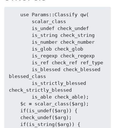
    use Params::Classify qw(

        scalar_class

        is_undef check_undef

        is_string check_string

        is_number check_number

        is_glob check_glob

        is_regexp check_regexp

        is_ref check_ref ref_type

        is_blessed check_blessed 
blessed_class

        is_strictly_blessed 
check_strictly_blessed

        is_able check_able);

    $c = scalar_class($arg);

    if(is_undef($arg)) {

    check_undef($arg);

    if(is_string($arg)) {
