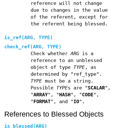
reference will not change
due to changes in the value
of the referent, except for
the referent being blessed.
is_ref(ARG, TYPE)
check_ref(ARG, TYPE)
Check whether
ARG
is a
reference to an unblessed
object of type
TYPE
, as
determined by "ref_type".
TYPE
must be a string.
Possible
TYPE
s are "
SCALAR
",
"
ARRAY
", "
HASH
", "
CODE
",
"
FORMAT
", and "
IO
".
References to Blessed Objects
is_blessed(ARG)