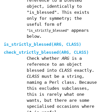
reference to a blessed
object, identically to
"is_blessed". This exists
only for symmetry; the
useful form of
appears
"is_strictly_blessed"
below.
is_strictly_blessed(ARG, CLASS)
check_strictly_blessed(ARG, CLASS)
Check whether
ARG
is a
reference to an object
blessed into
CLASS
exactly.
CLASS
must be a string,
naming a Perl class. Because
this excludes subclasses,
this is rarely what one
wants, but there are some
specialised occasions where