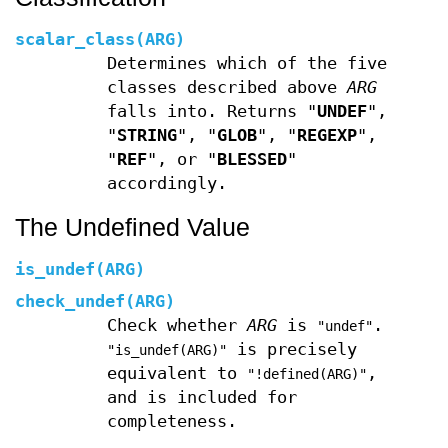
scalar_class(ARG)
Determines which of the five
classes described above
ARG
falls into. Returns "
UNDEF
",
"
STRING
", "
GLOB
", "
REGEXP
",
"
REF
", or "
BLESSED
"
accordingly.
The Undefined Value
is_undef(ARG)
check_undef(ARG)
Check whether
ARG
is
.
"undef"
is precisely
"is_undef(ARG)"
equivalent to
,
"!defined(ARG)"
and is included for
completeness.