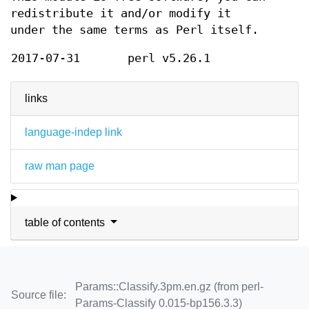
redistribute it and/or modify it
under the same terms as Perl itself.
2017-07-31
perl v5.26.1
links
language-indep link
raw man page
table of contents
Params::Classify.3pm.en.gz (from perl-
Source file:
Params-Classify 0.015-bp156.3.3)