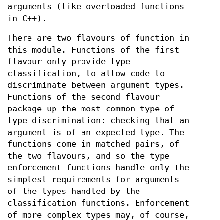
arguments (like overloaded functions
in C++).
There are two flavours of function in
this module. Functions of the first
flavour only provide type
classification, to allow code to
discriminate between argument types.
Functions of the second flavour
package up the most common type of
type discrimination: checking that an
argument is of an expected type. The
functions come in matched pairs, of
the two flavours, and so the type
enforcement functions handle only the
simplest requirements for arguments
of the types handled by the
classification functions. Enforcement
of more complex types may, of course,