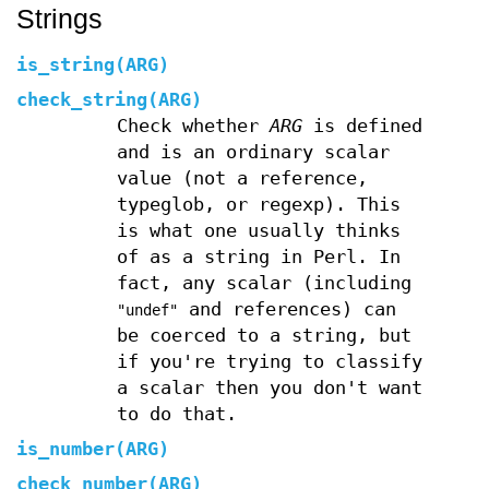
Strings
is_string(ARG)
check_string(ARG)
Check whether
ARG
is defined
and is an ordinary scalar
value (not a reference,
typeglob, or regexp). This
is what one usually thinks
of as a string in Perl. In
fact, any scalar (including
and references) can
"undef"
be coerced to a string, but
if you're trying to classify
a scalar then you don't want
to do that.
is_number(ARG)
check_number(ARG)