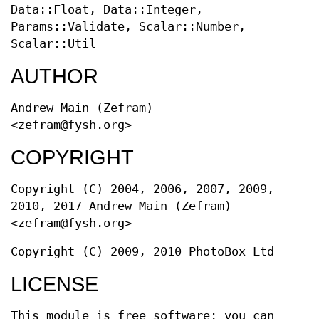
Data::Float, Data::Integer,
Params::Validate, Scalar::Number,
Scalar::Util
AUTHOR
Andrew Main (Zefram)
<zefram@fysh.org>
COPYRIGHT
Copyright (C) 2004, 2006, 2007, 2009,
2010, 2017 Andrew Main (Zefram)
<zefram@fysh.org>
Copyright (C) 2009, 2010 PhotoBox Ltd
LICENSE
This module is free software; you can