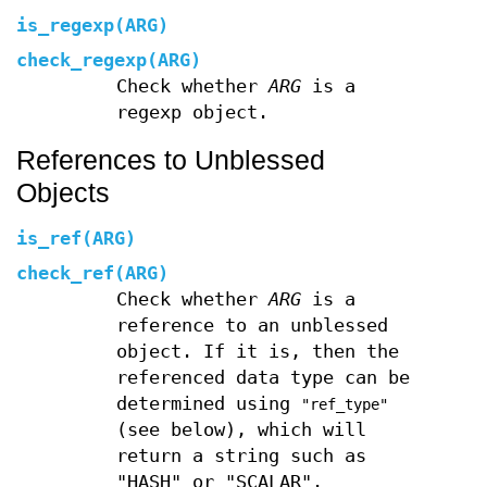
is_regexp(ARG)
check_regexp(ARG)
Check whether
ARG
is a
regexp object.
References to Unblessed
Objects
is_ref(ARG)
check_ref(ARG)
Check whether
ARG
is a
reference to an unblessed
object. If it is, then the
referenced data type can be
determined using
"ref_type"
(see below), which will
return a string such as
"HASH" or "SCALAR".