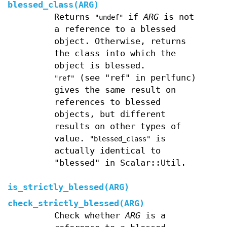
blessed_class(ARG)
Returns
if
ARG
is not
"undef"
a reference to a blessed
object. Otherwise, returns
the class into which the
object is blessed.
(see "ref" in perlfunc)
"ref"
gives the same result on
references to blessed
objects, but different
results on other types of
value.
is
"blessed_class"
actually identical to
"blessed" in Scalar::Util.
is_strictly_blessed(ARG)
check_strictly_blessed(ARG)
Check whether
ARG
is a