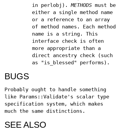
in perlobj).
METHODS
must be
either a single method name
or a reference to an array
of method names. Each method
name is a string. This
interface check is often
more appropriate than a
direct ancestry check (such
as "is_blessed" performs).
BUGS
Probably ought to handle something
like Params::Validate's scalar type
specification system, which makes
much the same distinctions.
SEE ALSO