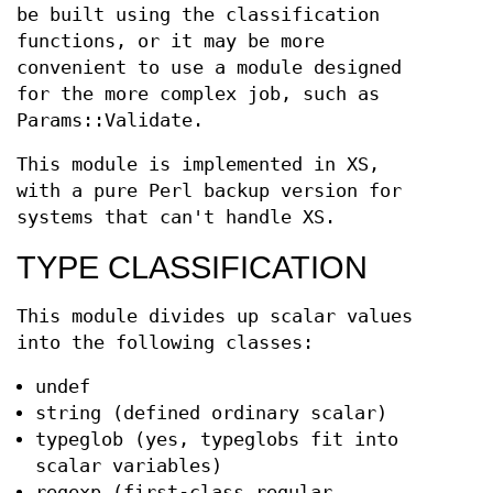
be built using the classification
functions, or it may be more
convenient to use a module designed
for the more complex job, such as
Params::Validate.
This module is implemented in XS,
with a pure Perl backup version for
systems that can't handle XS.
TYPE CLASSIFICATION
This module divides up scalar values
into the following classes:
undef
string (defined ordinary scalar)
typeglob (yes, typeglobs fit into
scalar variables)
regexp (first-class regular