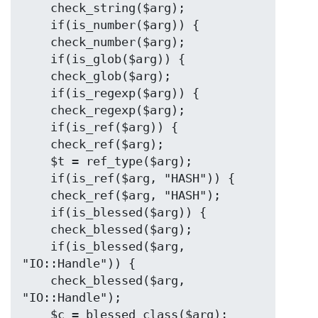
    check_string($arg);

    if(is_number($arg)) {

    check_number($arg);

    if(is_glob($arg)) {

    check_glob($arg);

    if(is_regexp($arg)) {

    check_regexp($arg);

    if(is_ref($arg)) {

    check_ref($arg);

    $t = ref_type($arg);

    if(is_ref($arg, "HASH")) {

    check_ref($arg, "HASH");

    if(is_blessed($arg)) {

    check_blessed($arg);

    if(is_blessed($arg, 
"IO::Handle")) {

    check_blessed($arg, 
"IO::Handle");

    $c = blessed_class($arg);
