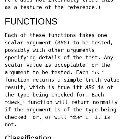
as a feature of the reference.)
FUNCTIONS
Each of these functions takes one
scalar argument (
ARG
) to be tested,
possibly with other arguments
specifying details of the test. Any
scalar value is acceptable for the
argument to be tested. Each
"is_"
function returns a simple truth value
result, which is true iff
ARG
is of
the type being checked for. Each
function will return normally
"check_"
if the argument is of the type being
checked for, or will
if it is
"die"
not.
Classification