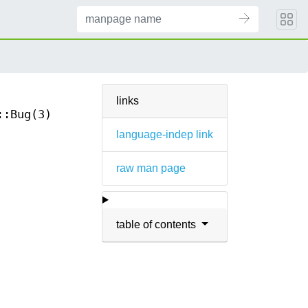
links
::Bug(3)
language-indep link
raw man page
table of contents