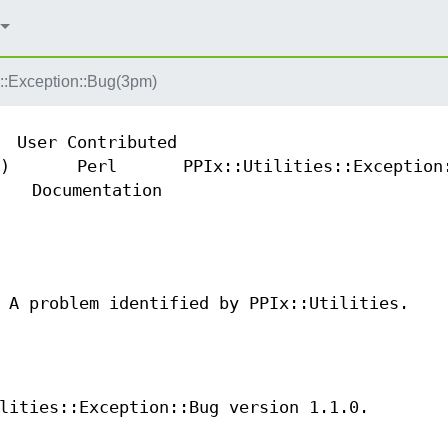
es::Exception::Bug(3pm)
User Contributed
)
Perl
PPIx::Utilities::Exception
Documentation
 A problem identified by PPIx::Utilities.
lities::Exception::Bug version 1.1.0.