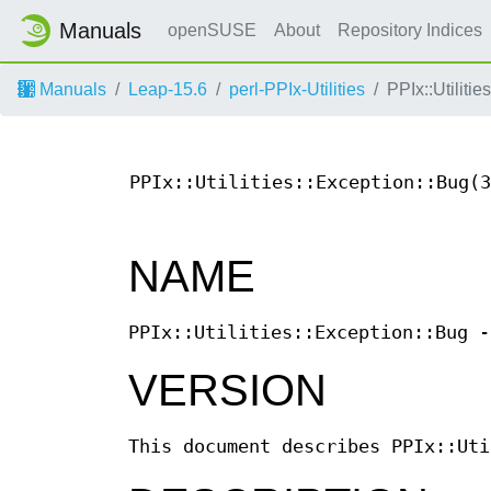
Manuals
openSUSE
About
Repository Indices
Manuals
Leap-15.6
perl-PPIx-Utilities
PPIx::Utiliti
PPIx::Utilities::Exception::Bug(3
NAME
PPIx::Utilities::Exception::Bug -
VERSION
This document describes PPIx::Uti