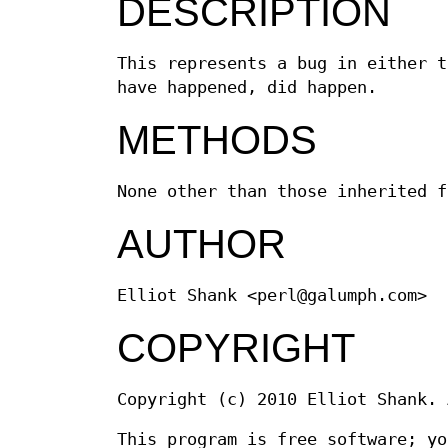
DESCRIPTION
This represents a bug in either t
have happened, did happen.
METHODS
None other than those inherited f
AUTHOR
Elliot Shank <perl@galumph.com>
COPYRIGHT
Copyright (c) 2010 Elliot Shank. 
This program is free software; yo