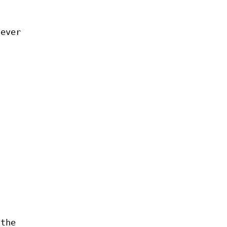
never
 the