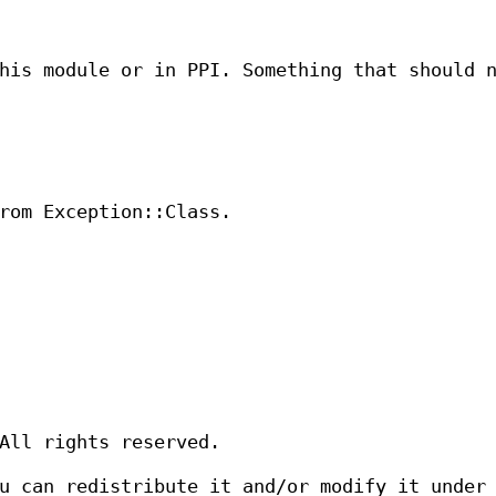
his module or in PPI. Something that should 
rom Exception::Class.
All rights reserved.
u can redistribute it and/or modify it under