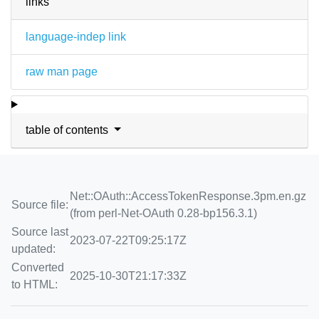
links
language-indep link
raw man page
table of contents
Net::OAuth::AccessTokenResponse.3pm.en.gz
Source file:
(from perl-Net-OAuth 0.28-bp156.3.1)
Source last
2023-07-22T09:25:17Z
updated:
Converted
2025-10-30T21:17:33Z
to HTML: