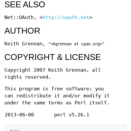
SEE ALSO
Net::OAuth, <
http://oauth.net
>
AUTHOR
Keith Grennan,
"<kgrennan at cpan.org>"
COPYRIGHT & LICENSE
Copyright 2007 Keith Grennan, all
rights reserved.
This program is free software; you
can redistribute it and/or modify it
under the same terms as Perl itself.
2013-06-08
perl v5.26.1