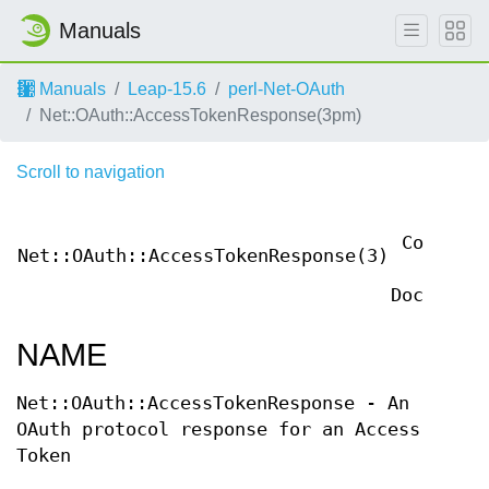
Manuals
Manuals
Leap-15.6
perl-Net-OAuth
Net::OAuth::AccessTokenResponse(3pm)
Scroll to navigation
User
Contribu
Net::OAuth::AccessTokenResponse(3)
Perl
Documenta
NAME
Net::OAuth::AccessTokenResponse - An
OAuth protocol response for an Access
Token