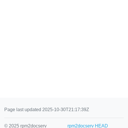
Page last updated 2025-10-30T21:17:39Z
© 2025 rpm2docserv
rpm2docserv HEAD