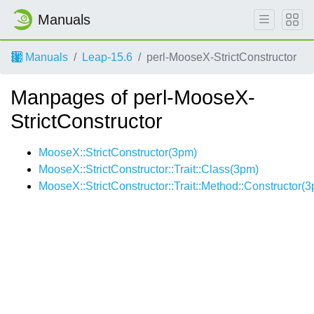
Manuals
Manuals
Leap-15.6
perl-MooseX-StrictConstructor
Manpages of perl-MooseX-
StrictConstructor
MooseX::StrictConstructor(3pm)
MooseX::StrictConstructor::Trait::Class(3pm)
MooseX::StrictConstructor::Trait::Method::Constructor(