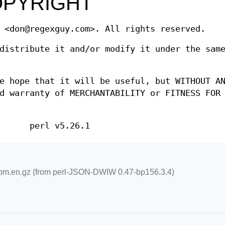
OPYRIGHT
 <don@regexguy.com>. All rights reserved.
distribute it and/or modify it under the sam
e hope that it will be useful, but WITHOUT A
d warranty of MERCHANTABILITY or FITNESS FOR
perl v5.26.1
m.en.gz (from perl-JSON-DWIW 0.47-bp156.3.4)