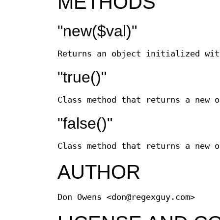
METHODS
"new($val)"
Returns an object initialized wi
"true()"
Class method that returns a new o
"false()"
Class method that returns a new o
AUTHOR
Don Owens <don@regexguy.com>