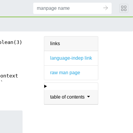
olean(3)
links
language-indep link
raw man page
context
.`
table of contents