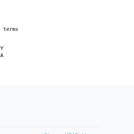
e terms
NY
 A