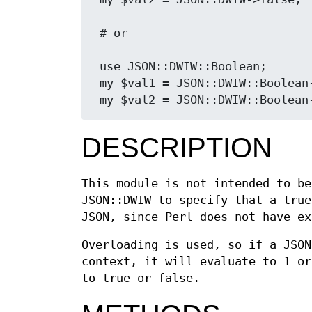
 # or

 use JSON::DWIW::Boolean;

 my $val1 = JSON::DWIW::Boolean
DESCRIPTION
This module is not intended to be
JSON::DWIW to specify that a true
JSON, since Perl does not have ex
Overloading is used, so if a JSON
context, it will evaluate to 1 or
to true or false.