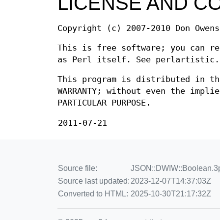
LICENSE AND C
Copyright (c) 2007-2010 Don Owens
This is free software; you can re
as Perl itself. See perlartistic.
This program is distributed in th
WARRANTY; without even the implie
PARTICULAR PURPOSE.
2011-07-21
Source file:
JSON::DWIW::Boolean.3p
Source last updated:
2023-12-07T14:37:03Z
Converted to HTML:
2025-10-30T21:17:32Z