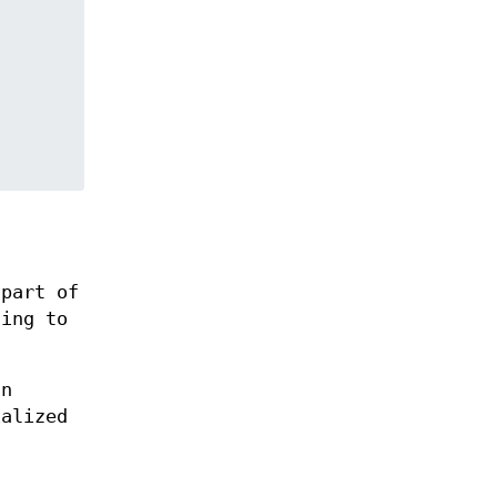
 part of
ting to
an
ialized