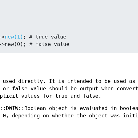
->
new(1)
; # true value

 used directly. It is intended to be used as
 or false value should be output when conver
plicit values for true and false.
::DWIW::Boolean object is evaluated in boole
 0, depending on whether the object was init