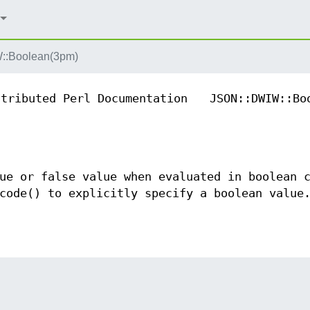
::Boolean(3pm)
ntributed Perl Documentation
JSON::DWIW::Bo
ue or false value when evaluated in boolean 
code() to explicitly specify a boolean value