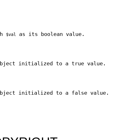
th
as its boolean value.
$val
bject initialized to a true value.
bject initialized to a false value.