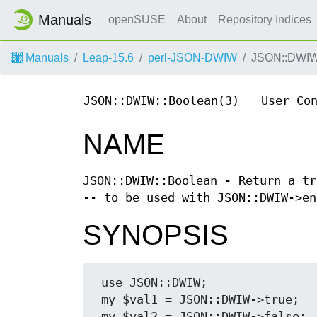
Manuals
openSUSE
About
Repository Indices
Manuals
Leap-15.6
perl-JSON-DWIW
JSON::DWIW
JSON::DWIW::Boolean(3)
User Co
NAME
JSON::DWIW::Boolean - Return a tr
-- to be used with JSON::DWIW->en
SYNOPSIS
 use JSON::DWIW;

 my $val1 = JSON::DWIW->true;

 my $val2 = JSON::DWIW->false;
