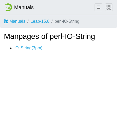
Manuals
Manuals
Leap-15.6
perl-IO-String
Manpages of perl-IO-String
IO::String(3pm)