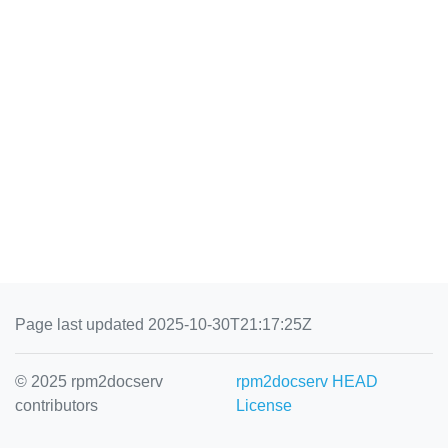
Page last updated 2025-10-30T21:17:25Z
© 2025 rpm2docserv
rpm2docserv HEAD
contributors
License