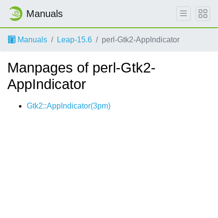
Manuals
Manuals
Leap-15.6
perl-Gtk2-AppIndicator
Manpages of perl-Gtk2-
AppIndicator
Gtk2::AppIndicator(3pm)