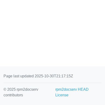
Page last updated 2025-10-30T21:17:15Z
© 2025 rpm2docserv
rpm2docserv HEAD
contributors
License