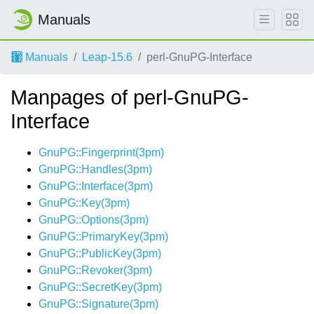
Manuals
Manuals
Leap-15.6
perl-GnuPG-Interface
Manpages of perl-GnuPG-
Interface
GnuPG::Fingerprint(3pm)
GnuPG::Handles(3pm)
GnuPG::Interface(3pm)
GnuPG::Key(3pm)
GnuPG::Options(3pm)
GnuPG::PrimaryKey(3pm)
GnuPG::PublicKey(3pm)
GnuPG::Revoker(3pm)
GnuPG::SecretKey(3pm)
GnuPG::Signature(3pm)