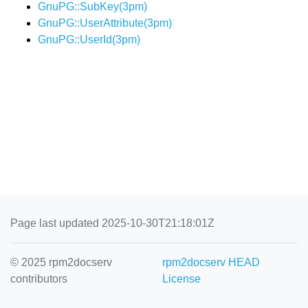
GnuPG::SubKey(3pm)
GnuPG::UserAttribute(3pm)
GnuPG::UserId(3pm)
Page last updated 2025-10-30T21:18:01Z
© 2025 rpm2docserv
rpm2docserv HEAD
contributors
License