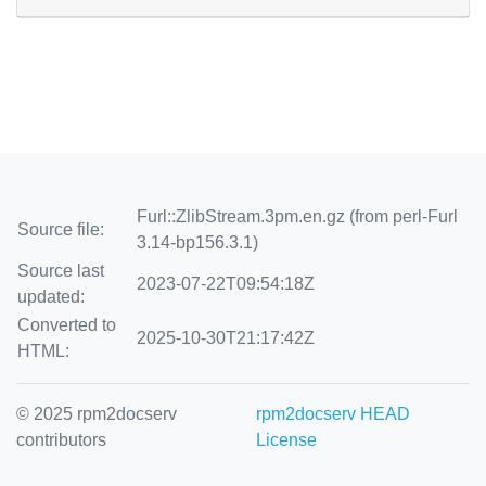
Furl::ZlibStream.3pm.en.gz (from perl-Furl
Source file:
3.14-bp156.3.1)
Source last
2023-07-22T09:54:18Z
updated:
Converted to
2025-10-30T21:17:42Z
HTML:
© 2025 rpm2docserv
rpm2docserv HEAD
contributors
License