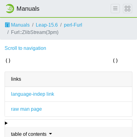
Manuals
Manuals
Leap-15.6
perl-Furl
Furl::ZlibStream(3pm)
Scroll to navigation
()
()
links
language-indep link
raw man page
table of contents