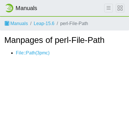
Manuals
Manuals
Leap-15.6
perl-File-Path
Manpages of perl-File-Path
File::Path(3pmc)