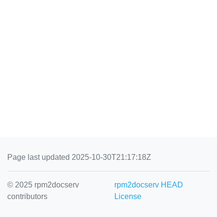
Page last updated 2025-10-30T21:17:18Z
© 2025 rpm2docserv
rpm2docserv HEAD
contributors
License