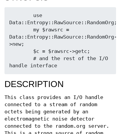
        use 
Data::Entropy::RawSource::RandomOrg;

        my $rawsrc = 
Data::Entropy::RawSource::RandomOrg-
>new;

        $c = $rawsrc->getc;

        # and the rest of the I/O 
DESCRIPTION
This class provides an I/O handle
connected to a stream of random
octets being generated by an
electromagnetic noise detector
connected to the random.org server.
This is a strong source of random