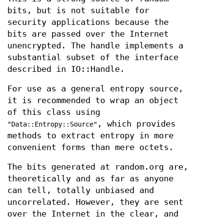
bits, but is not suitable for
security applications because the
bits are passed over the Internet
unencrypted. The handle implements a
substantial subset of the interface
described in IO::Handle.
For use as a general entropy source,
it is recommended to wrap an object
of this class using
, which provides
"Data::Entropy::Source"
methods to extract entropy in more
convenient forms than mere octets.
The bits generated at random.org are,
theoretically and as far as anyone
can tell, totally unbiased and
uncorrelated. However, they are sent
over the Internet in the clear, and