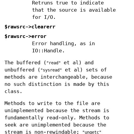
Retruns true to indicate
that the source is available
for I/O.
$rawsrc->clearerr
$rawsrc->error
Error handling, as in
IO::Handle.
The buffered (
et al) and
"read"
unbuffered (
et al) sets of
"sysread"
methods are interchangeable, because
no such distinction is made by this
class.
Methods to write to the file are
unimplemented because the stream is
fundamentally read-only. Methods to
seek are unimplemented because the
stream is non-rewindable;
"ungetc"