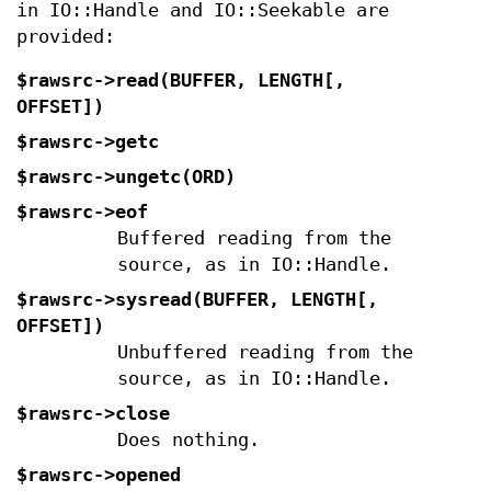
in IO::Handle and IO::Seekable are
provided:
$rawsrc->read(BUFFER, LENGTH[,
OFFSET])
$rawsrc->getc
$rawsrc->ungetc(ORD)
$rawsrc->eof
Buffered reading from the
source, as in IO::Handle.
$rawsrc->sysread(BUFFER, LENGTH[,
OFFSET])
Unbuffered reading from the
source, as in IO::Handle.
$rawsrc->close
Does nothing.
$rawsrc->opened