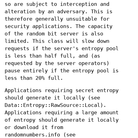
so are subject to interception and
alteration by an adversary. This is
therefore generally unsuitable for
security applications. The capacity
of the random bit server is also
limited. This class will slow down
requests if the server's entropy pool
is less than half full, and (as
requested by the server operators)
pause entirely if the entropy pool is
less than 20% full.
Applications requiring secret entropy
should generate it locally (see
Data::Entropy::RawSource::Local).
Applications requiring a large amount
of entropy should generate it locally
or download it from
randomnumbers.info (see