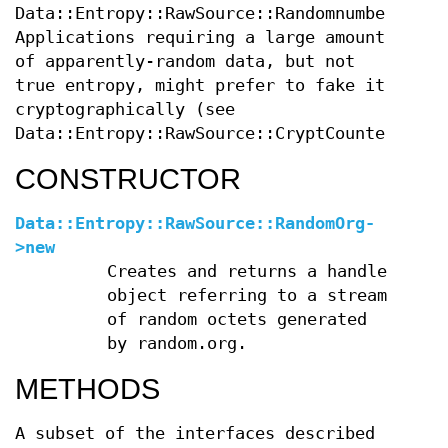
Data::Entropy::RawSource::RandomnumbersInfo
Applications requiring a large amount
of apparently-random data, but not
true entropy, might prefer to fake it
cryptographically (see
Data::Entropy::RawSource::CryptCounter).
CONSTRUCTOR
Data::Entropy::RawSource::RandomOrg-
>new
Creates and returns a handle
object referring to a stream
of random octets generated
by random.org.
METHODS
A subset of the interfaces described