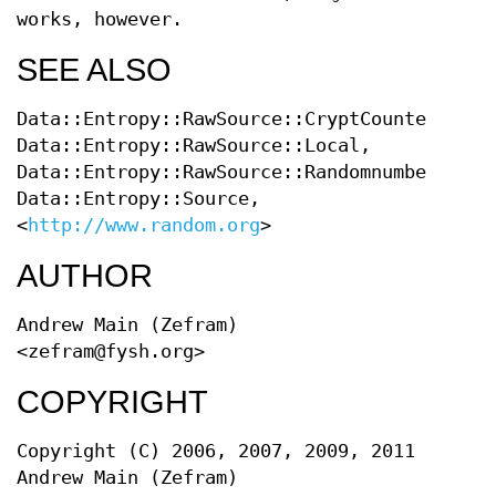
works, however.
SEE ALSO
Data::Entropy::RawSource::CryptCounter,
Data::Entropy::RawSource::Local,
Data::Entropy::RawSource::RandomnumbersInfo
Data::Entropy::Source,
<
http://www.random.org
>
AUTHOR
Andrew Main (Zefram)
<zefram@fysh.org>
COPYRIGHT
Copyright (C) 2006, 2007, 2009, 2011
Andrew Main (Zefram)