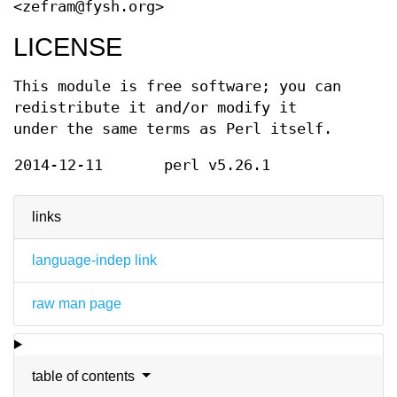
<zefram@fysh.org>
LICENSE
This module is free software; you can
redistribute it and/or modify it
under the same terms as Perl itself.
2014-12-11
perl v5.26.1
links
language-indep link
raw man page
table of contents