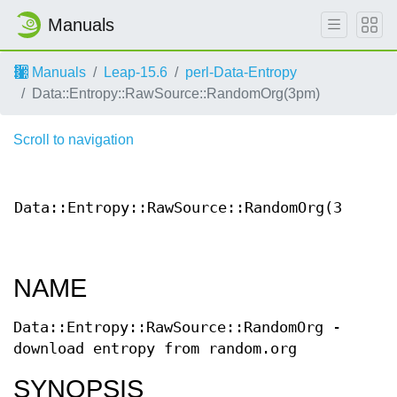
Manuals
Manuals
Leap-15.6
perl-Data-Entropy
Data::Entropy::RawSource::RandomOrg(3pm)
Scroll to navigation
Cont
Data::Entropy::RawSource::RandomOrg(3)
Docum
NAME
Data::Entropy::RawSource::RandomOrg -
download entropy from random.org
SYNOPSIS