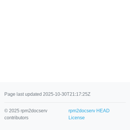
Page last updated 2025-10-30T21:17:25Z
© 2025 rpm2docserv
rpm2docserv HEAD
contributors
License