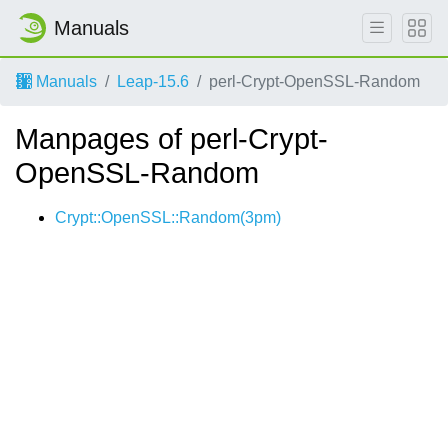
Manuals
Manuals
Leap-15.6
perl-Crypt-OpenSSL-Random
Manpages of perl-Crypt-
OpenSSL-Random
Crypt::OpenSSL::Random(3pm)