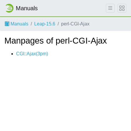
Manuals
Manuals
Leap-15.6
perl-CGI-Ajax
Manpages of perl-CGI-Ajax
CGI::Ajax(3pm)