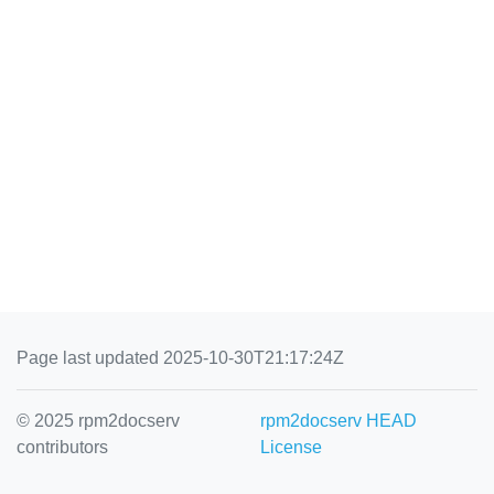
Page last updated 2025-10-30T21:17:24Z
© 2025 rpm2docserv
rpm2docserv HEAD
contributors
License