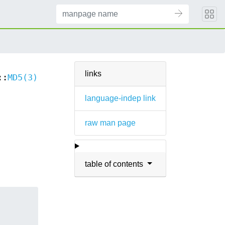
links
::
MD5(3)
language-indep link
raw man page
table of contents