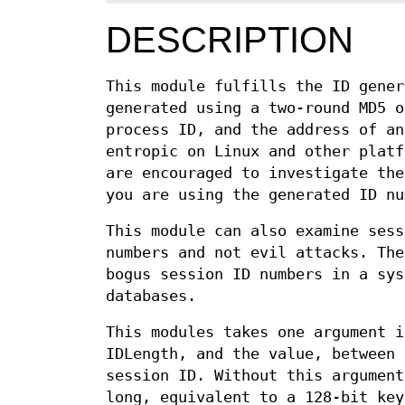
DESCRIPTION
This module fulfills the ID gener
generated using a two-round MD5 o
process ID, and the address of an
entropic on Linux and other platf
are encouraged to investigate the
you are using the generated ID nu
This module can also examine sess
numbers and not evil attacks. The
bogus session ID numbers in a sys
databases.
This modules takes one argument i
IDLength, and the value, between 
session ID. Without this argument
long, equivalent to a 128-bit key