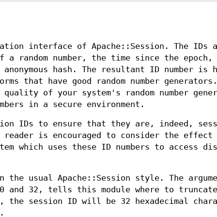
ation interface of Apache::Session. The IDs 
f a random number, the time since the epoch,
 anonymous hash. The resultant ID number is 
orms that have good random number generators
 quality of your system's random number gene
mbers in a secure environment.
ion IDs to ensure that they are, indeed, ses
 reader is encouraged to consider the effect
tem which uses these ID numbers to access di
n the usual Apache::Session style. The argum
0 and 32, tells this module where to truncat
, the session ID will be 32 hexadecimal char
.