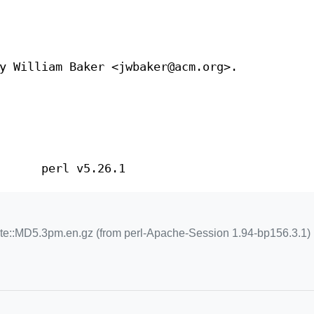
y William Baker <jwbaker@acm.org>.
perl v5.26.1
te::MD5.3pm.en.gz (from perl-Apache-Session 1.94-bp156.3.1)