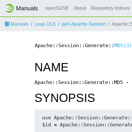
Manuals
openSUSE
About
Repository Indices
Manuals
Leap-15.6
perl-Apache-Session
Apache::
Apache::Session::Generate::
MD5(3)
NAME
Apache::Session::Generate::MD5 - 
SYNOPSIS
 use Apache::Session::Generate::MD5;
