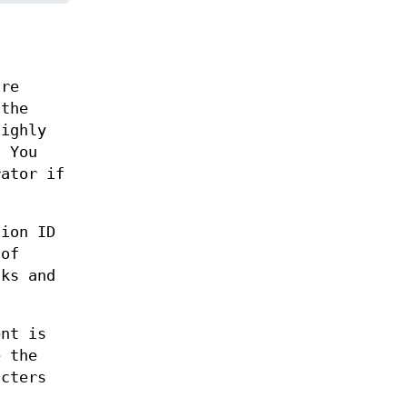
are
 the
highly
. You
rator if
sion ID
 of
sks and
ent is
e the
acters