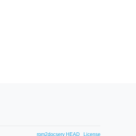
rpm2docserv HEAD
License