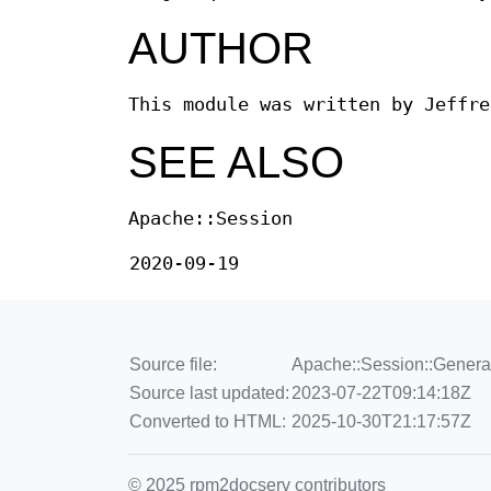
AUTHOR
This module was written by Jeffre
SEE ALSO
Apache::Session
2020-09-19
Source file:
Apache::Session::Genera
Source last updated:
2023-07-22T09:14:18Z
Converted to HTML:
2025-10-30T21:17:57Z
© 2025 rpm2docserv contributors