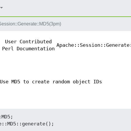
Session::Generate::MD5(3pm)
User Contributed
Apache::Session::Generate
Perl Documentation
Use MD5 to create random object IDs