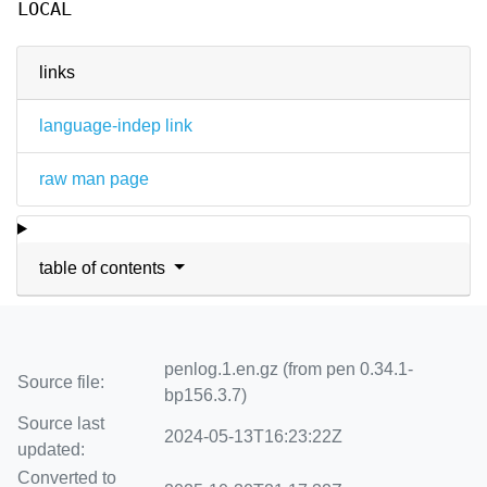
LOCAL
links
language-indep link
raw man page
table of contents
penlog.1.en.gz (from pen 0.34.1-
Source file:
bp156.3.7)
Source last
2024-05-13T16:23:22Z
updated:
Converted to