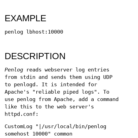
EXAMPLE
penlog lbhost:10000
DESCRIPTION
Penlog
reads webserver log entries
from stdin and sends them using UDP
to penlogd. It is intended for
Apache's "reliable piped logs". To
use penlog from Apache, add a command
like this to the web server's
httpd.conf:
CustomLog "|/usr/local/bin/penlog
somehost 10000" common