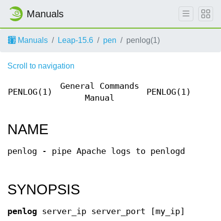
Manuals
Manuals
Leap-15.6
pen
penlog(1)
Scroll to navigation
General Commands
PENLOG(1)
PENLOG(1)
Manual
NAME
penlog - pipe Apache logs to penlogd
SYNOPSIS
penlog
server_ip server_port [my_ip]