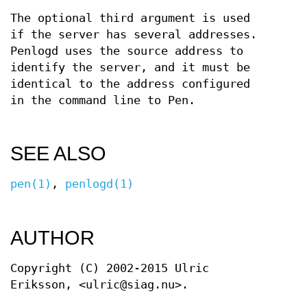
The optional third argument is used
if the server has several addresses.
Penlogd uses the source address to
identify the server, and it must be
identical to the address configured
in the command line to Pen.
SEE ALSO
pen(1)
,
penlogd(1)
AUTHOR
Copyright (C) 2002-2015 Ulric
Eriksson, <ulric@siag.nu>.