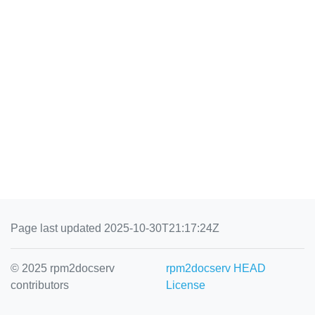
Page last updated 2025-10-30T21:17:24Z
© 2025 rpm2docserv
rpm2docserv HEAD
contributors
License