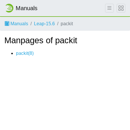
Manuals
Manuals
Leap-15.6
packit
Manpages of packit
packit(8)