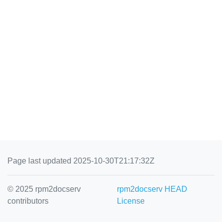
Page last updated 2025-10-30T21:17:32Z
© 2025 rpm2docserv
rpm2docserv HEAD
contributors
License