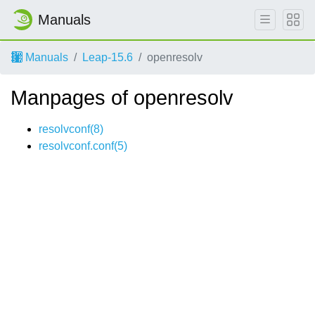
Manuals
Manuals
Leap-15.6
openresolv
Manpages of openresolv
resolvconf(8)
resolvconf.conf(5)