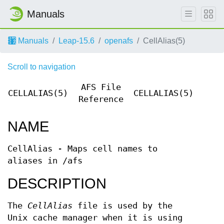
Manuals
Manuals
Leap-15.6
openafs
CellAlias(5)
Scroll to navigation
AFS File
CELLALIAS(5)
CELLALIAS(5)
Reference
NAME
CellAlias - Maps cell names to
aliases in /afs
DESCRIPTION
The
CellAlias
file is used by the
Unix cache manager when it is using