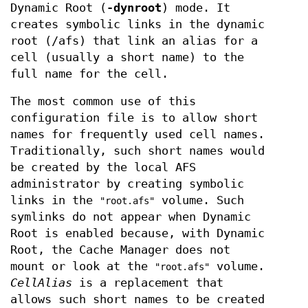
Dynamic Root (
-dynroot
) mode. It
creates symbolic links in the dynamic
root (/afs) that link an alias for a
cell (usually a short name) to the
full name for the cell.
The most common use of this
configuration file is to allow short
names for frequently used cell names.
Traditionally, such short names would
be created by the local AFS
administrator by creating symbolic
links in the
volume. Such
"root.afs"
symlinks do not appear when Dynamic
Root is enabled because, with Dynamic
Root, the Cache Manager does not
mount or look at the
volume.
"root.afs"
CellAlias
is a replacement that
allows such short names to be created