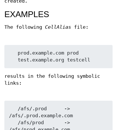
created.
EXAMPLES
The following
CellAlias
file:
   prod.example.com prod

results in the following symbolic
links:
   /afs/.prod      ->  
/afs/.prod.example.com

   /afs/prod       ->  
/afs/prod.example.com
