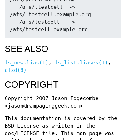
   /afs/.testcell  ->  
/afs/.testcell.example.org

   /afs/testcell   ->  
SEE ALSO
fs_newalias(1)
,
fs_listaliases(1)
,
afsd(8)
COPYRIGHT
Copyright 2007 Jason Edgecombe
<jason@rampaginggeek.com>
This documentation is covered by the
BSD License as written in the
doc/LICENSE file. This man page was