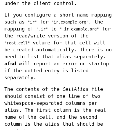
under the client control.
If you configure a short name mapping
such as
for
, the
"ir"
"ir.example.org"
mapping of
to
for
".ir"
".ir.example.org"
the read/write version of the
volume for that cell will
"root.cell"
be created automatically. There is no
need to list that alias separately.
afsd
will report an error on startup
if the dotted entry is listed
separately.
The contents of the
CellAlias
file
should consist of one line of two
whitespace-separated columns per
alias. The first column is the real
name of the cell, and the second
column is the alias that should be