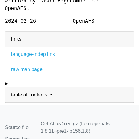
written by Jason Edgecombe for
OpenAFS.
2024-02-26
OpenAFS
links
language-indep link
raw man page
table of contents
CellAlias.5.en.gz (from openafs
Source file:
1.8.11~pre1-lp156.1.8)