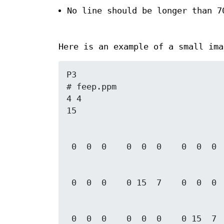
No line should be longer than 7
Here is an example of a small ima
P3

# feep.ppm

4 4

 0  0  0    0  0  0    0 15  7    0  0  0
