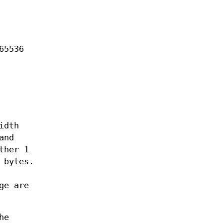
65536
idth
and
ther 1
 bytes.
ge are
he