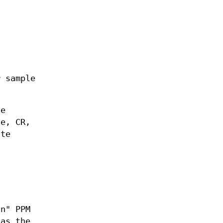
 sample
he
ce, CR,
ite
in" PPM
 as the