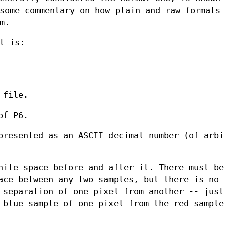
ome commentary on how plain and raw formats 
m.
t is:
 file.
of P6.
presented as an ASCII decimal number (of arbi
hite space before and after it. There must be
ace between any two samples, but there is no
 separation of one pixel from another -- just
 blue sample of one pixel from the red sample