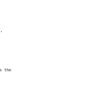
e
a,
s the