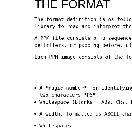
THE FORMAT
The format definition is as foll
library to read and interpret the
A PPM file consists of a sequence
delimiters, or padding before, af
Each PPM image consists of the fo
A "magic number" for identifyin
two characters "P6".
Whitespace (blanks, TABs, CRs, 
A width, formatted as ASCII cha
Whitespace.