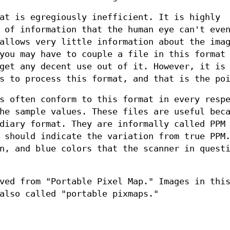
at is egregiously inefficient. It is highly
 of information that the human eye can't eve
allows very little information about the ima
you may have to couple a file in this format
get any decent use out of it. However, it is
s to process this format, and that is the po
s often conform to this format in every resp
he sample values. These files are useful bec
diary format. They are informally called PPM
 should indicate the variation from true PPM
n, and blue colors that the scanner in quest
ved from "Portable Pixel Map." Images in thi
also called "portable pixmaps."