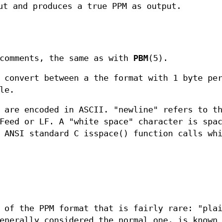
ut and produces a true PPM as output.
 comments, the same as with
PBM
(5).
convert between a the format with 1 byte per
le.
 are encoded in ASCII. "newline" refers to t
Feed or LF. A "white space" character is spa
 ANSI standard C isspace() function calls wh
 of the PPM format that is fairly rare: "pla
enerally considered the normal one, is known