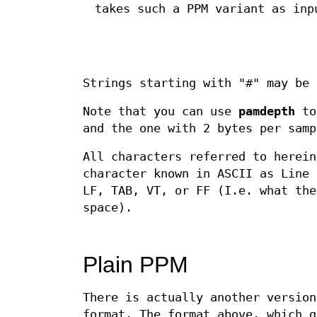
takes such a PPM variant as inp
Strings starting with "#" may be
Note that you can use
pamdepth
to 
and the one with 2 bytes per samp
All characters referred to herein
character known in ASCII as Line 
LF, TAB, VT, or FF (I.e. what the
space).
Plain PPM
There is actually another version
format. The format above, which g