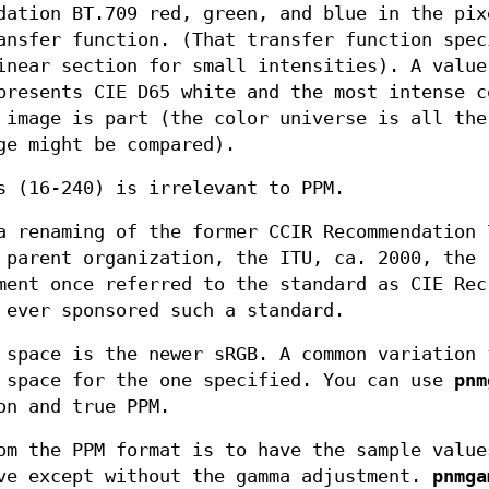
dation BT.709 red, green, and blue in the pix
ansfer function. (That transfer function spec
inear section for small intensities). A value
presents CIE D65 white and the most intense c
 image is part (the color universe is all the
ge might be compared).
s (16-240) is irrelevant to PPM.
a renaming of the former CCIR Recommendation 
 parent organization, the ITU, ca. 2000, the
ment once referred to the standard as CIE Rec
 ever sponsored such a standard.
 space is the newer sRGB. A common variation 
 space for the one specified. You can use
pnm
on and true PPM.
om the PPM format is to have the sample value
ove except without the gamma adjustment.
pnmga