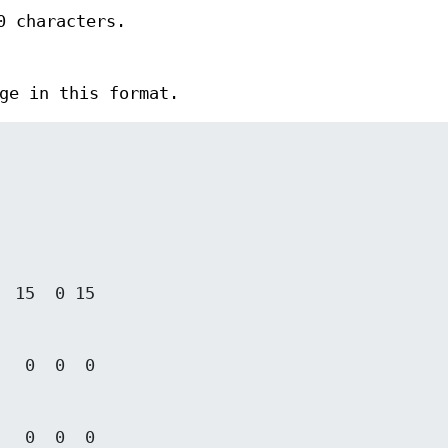
0 characters.
ge in this format.