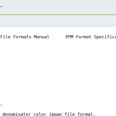
File Formats Manual
PPM Format Specific
.
 denominator color image file format.