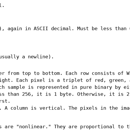
l.
), again in ASCII decimal. Must be less than 
usually a newline).
er from top to bottom. Each row consists of W
ight. Each pixel is a triplet of red, green, 
ch sample is represented in pure binary by ei
ss than 256, it is 1 byte. Otherwise, it is 2
rst.
. A column is vertical. The pixels in the ima
s are "nonlinear." They are proportional to t