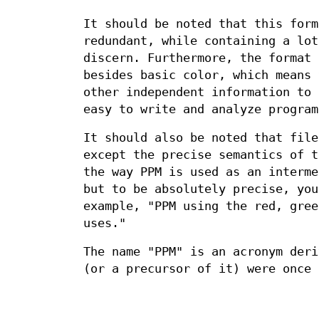
It should be noted that this form
redundant, while containing a lot
discern. Furthermore, the format 
besides basic color, which means 
other independent information to 
easy to write and analyze program
It should also be noted that file
except the precise semantics of t
the way PPM is used as an interme
but to be absolutely precise, you
example, "PPM using the red, gree
uses."
The name "PPM" is an acronym deri
(or a precursor of it) were once 