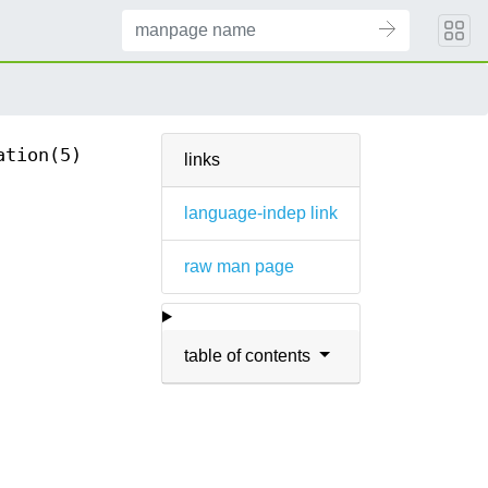
ation(5)
links
language-indep link
raw man page
table of contents