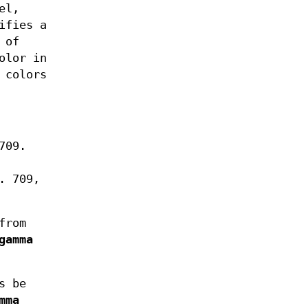
el,
ifies a
 of
olor in
 colors
709.
. 709,
from
gamma
s be
mma