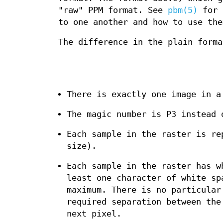
"raw" PPM format. See
pbm(5)
for s
to one another and how to use the
The difference in the plain forma
There is exactly one image in a
The magic number is P3 instead 
Each sample in the raster is re
size).
Each sample in the raster has w
least one character of white sp
maximum. There is no particular
required separation between the
next pixel.