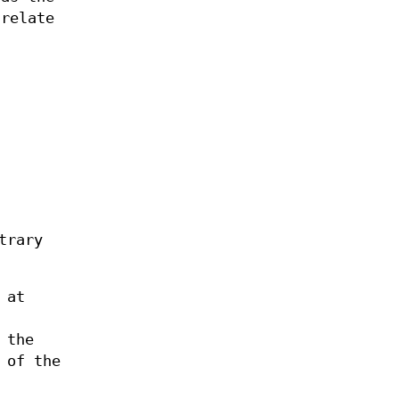
relate
trary
 at
 the
 of the