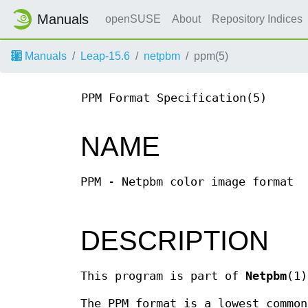
Manuals
openSUSE
About
Repository Indices
Manuals
Leap-15.6
netpbm
ppm(5)
PPM Format Specification(5)
NAME
PPM - Netpbm color image format
DESCRIPTION
This program is part of
Netpbm
(1)
The PPM format is a lowest common