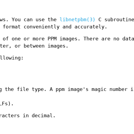
ows. You can use the
libnetpbm(3)
C subroutin
 format conveniently and accurately.
 of one or more PPM images. There are no dat
ter, or between images.
llowing:
g the file type. A ppm image's magic number i
LFs).
racters in decimal.