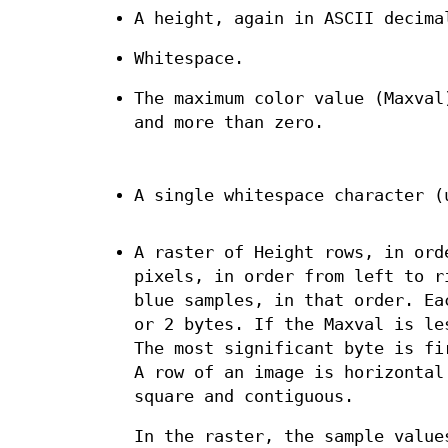
A height, again in ASCII decima
Whitespace.
The maximum color value (Maxval
and more than zero.
A single whitespace character (
A raster of Height rows, in ord
pixels, in order from left to r
blue samples, in that order. Ea
or 2 bytes. If the Maxval is le
The most significant byte is fi
A row of an image is horizontal
square and contiguous.
In the raster, the sample value