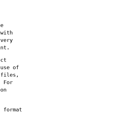
n
ge
 with
 very
int.
ect
ause of
 files,
. For
ion
s format