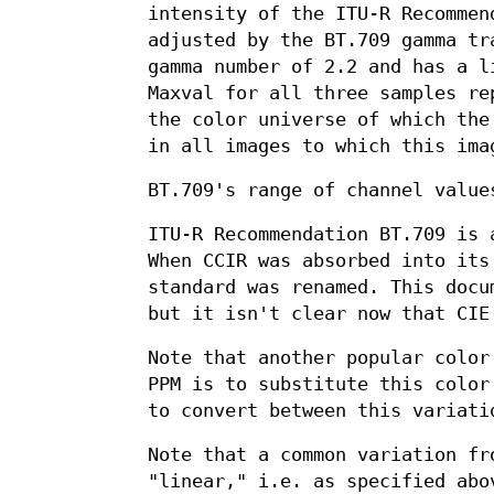
intensity of the ITU-R Recommen
adjusted by the BT.709 gamma tr
gamma number of 2.2 and has a l
Maxval for all three samples re
the color universe of which the
in all images to which this ima
BT.709's range of channel value
ITU-R Recommendation BT.709 is 
When CCIR was absorbed into its
standard was renamed. This docu
but it isn't clear now that CIE
Note that another popular color
PPM is to substitute this color
to convert between this variati
Note that a common variation fr
"linear," i.e. as specified ab