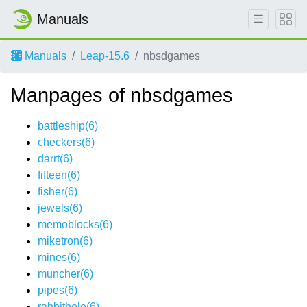
Manuals
Manuals
Leap-15.6
nbsdgames
Manpages of nbsdgames
battleship(6)
checkers(6)
darrt(6)
fifteen(6)
fisher(6)
jewels(6)
memoblocks(6)
miketron(6)
mines(6)
muncher(6)
pipes(6)
rabbithole(6)