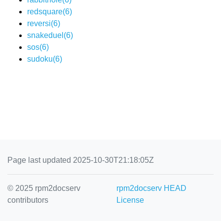
redsquare(6)
reversi(6)
snakeduel(6)
sos(6)
sudoku(6)
Page last updated 2025-10-30T21:18:05Z
© 2025 rpm2docserv
rpm2docserv HEAD
contributors
License