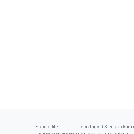
Source file:
in.mrlogind.8.en.gz (from 