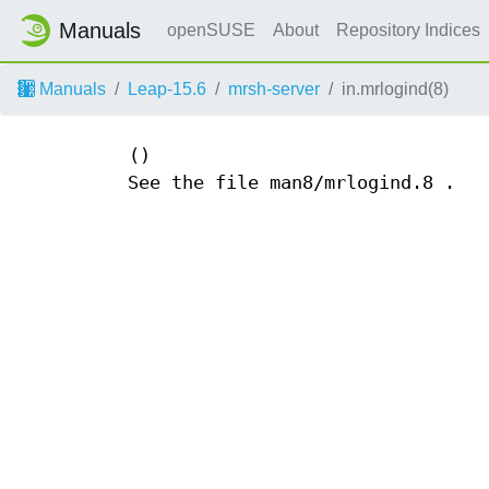
Manuals
openSUSE
About
Repository Indices
Manuals
Leap-15.6
mrsh-server
in.mrlogind(8)
()
See the file man8/mrlogind.8 .