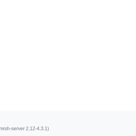
mrsh-server 2.12-4.3.1)