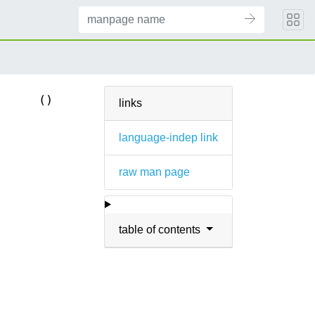
()
links
language-indep link
raw man page
table of contents