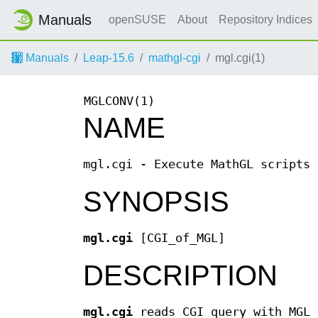
Manuals
openSUSE
About
Repository Indices
Manuals
Leap-15.6
mathgl-cgi
mgl.cgi(1)
MGLCONV(1)
NAME
mgl.cgi - Execute MathGL scripts 
SYNOPSIS
mgl.cgi
[CGI_of_MGL]
DESCRIPTION
mgl.cgi
reads CGI query with MGL 