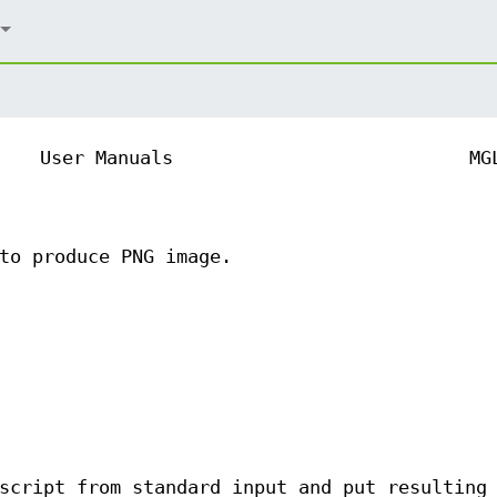
User Manuals
MG
to produce PNG image.
script from standard input and put resulting