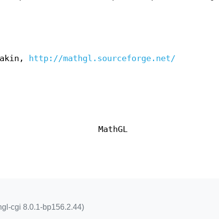
lakin,
http://mathgl.sourceforge.net/
MathGL
hgl-cgi 8.0.1-bp156.2.44)