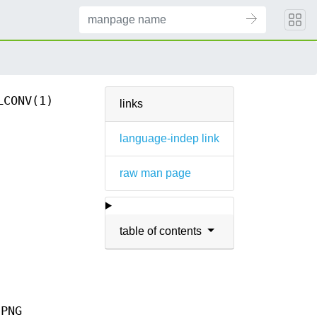
LCONV(1)
links
language-indep link
raw man page
table of contents
 PNG