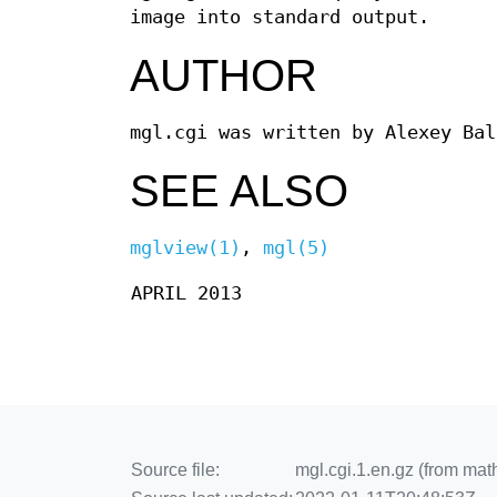
image into standard output.
AUTHOR
mgl.cgi was written by Alexey Ba
SEE ALSO
mglview(1)
,
mgl(5)
APRIL 2013
Source file:
mgl.cgi.1.en.gz (from mat