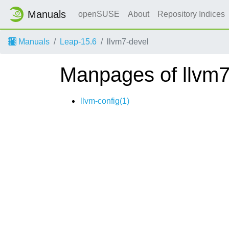
Manuals
openSUSE
About
Repository Indices
Manuals
Leap-15.6
llvm7-devel
Manpages of llvm7
llvm-config(1)