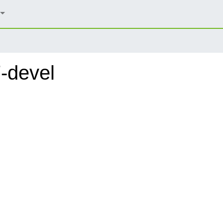
-devel