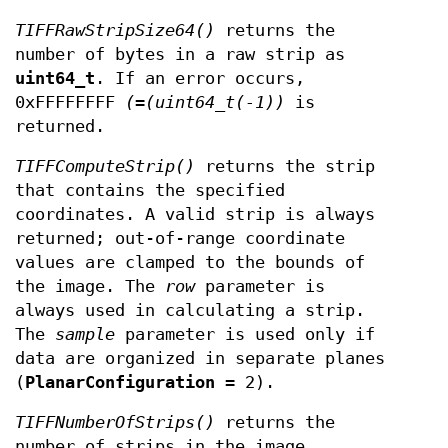
TIFFRawStripSize64()
returns the
number of bytes in a raw strip as
uint64_t
. If an error occurs,
0xFFFFFFFF
(=(uint64_t(-1))
is
returned.
TIFFComputeStrip()
returns the strip
that contains the specified
coordinates. A valid strip is always
returned; out-of-range coordinate
values are clamped to the bounds of
the image. The
row
parameter is
always used in calculating a strip.
The
sample
parameter is used only if
data are organized in separate planes
(
PlanarConfiguration
= 2).
TIFFNumberOfStrips()
returns the
number of strips in the image.