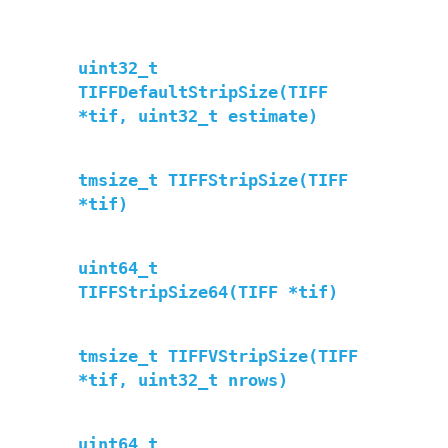
uint32_t
TIFFDefaultStripSize(TIFF
*tif, uint32_t estimate)
tmsize_t TIFFStripSize(TIFF
*tif)
uint64_t
TIFFStripSize64(TIFF *tif)
tmsize_t TIFFVStripSize(TIFF
*tif, uint32_t nrows)
uint64_t