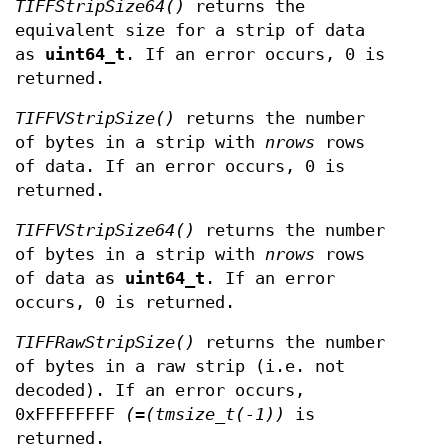
TIFFStripSize64()
returns the
equivalent size for a strip of data
as
uint64_t
. If an error occurs, 0 is
returned.
TIFFVStripSize()
returns the number
of bytes in a strip with
nrows
rows
of data. If an error occurs, 0 is
returned.
TIFFVStripSize64()
returns the number
of bytes in a strip with
nrows
rows
of data as
uint64_t
. If an error
occurs, 0 is returned.
TIFFRawStripSize()
returns the number
of bytes in a raw strip (i.e. not
decoded). If an error occurs,
0xFFFFFFFF
(=(tmsize_t(-1))
is
returned.