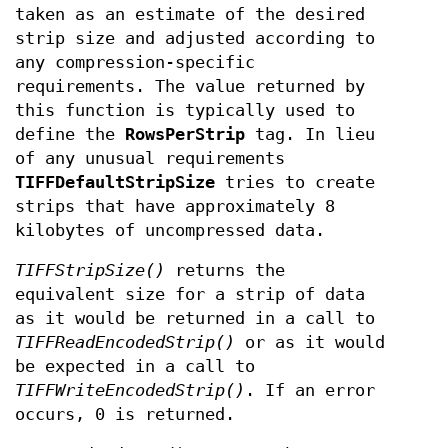
taken as an estimate of the desired
strip size and adjusted according to
any compression-specific
requirements. The value returned by
this function is typically used to
define the
RowsPerStrip
tag. In lieu
of any unusual requirements
TIFFDefaultStripSize
tries to create
strips that have approximately 8
kilobytes of uncompressed data.
TIFFStripSize()
returns the
equivalent size for a strip of data
as it would be returned in a call to
TIFFReadEncodedStrip()
or as it would
be expected in a call to
TIFFWriteEncodedStrip()
. If an error
occurs, 0 is returned.