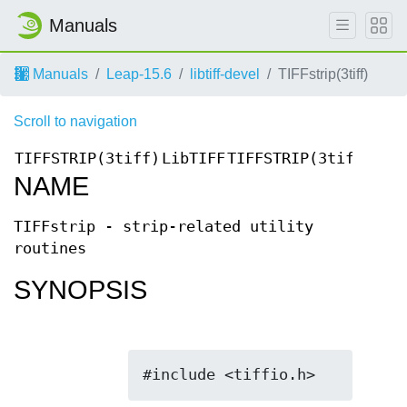
Manuals
Manuals
Leap-15.6
libtiff-devel
TIFFstrip(3tiff)
Scroll to navigation
TIFFSTRIP(3tiff)
LibTIFF
TIFFSTRIP(3tiff)
NAME
TIFFstrip - strip-related utility
routines
SYNOPSIS