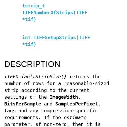
tstrip_t
TIFFNumberOfStrips(TIFF
*tif)
int TIFFSetupStrips(TIFF
*tif)
DESCRIPTION
TIFFDefaultStripSize()
returns the
number of rows for a reasonable-sized
strip according to the current
settings of the
ImageWidth
,
BitsPerSample
and
SamplesPerPixel
,
tags and any compression-specific
requirements. If the
estimate
parameter, sf non-zero, then it is