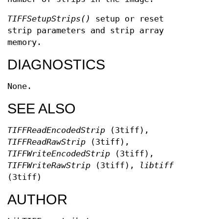
TIFFSetupStrips()
setup or reset
strip parameters and strip array
memory.
DIAGNOSTICS
None.
SEE ALSO
TIFFReadEncodedStrip
(3tiff),
TIFFReadRawStrip
(3tiff),
TIFFWriteEncodedStrip
(3tiff),
TIFFWriteRawStrip
(3tiff),
libtiff
(3tiff)
AUTHOR