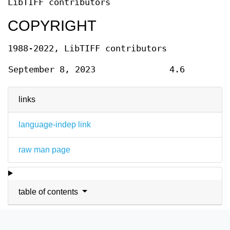
LibTIFF contributors
COPYRIGHT
1988-2022, LibTIFF contributors
September 8, 2023
4.6
links
language-indep link
raw man page
table of contents