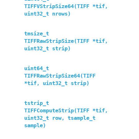
TIFFVStripSize64(TIFF *tif,
uint32_t nrows)
tmsize_t
TIFFRawStripSize(TIFF *tif,
uint32_t strip)
uint64_t
TIFFRawStripSize64(TIFF
*tif, uint32_t strip)
tstrip_t
TIFFComputeStrip(TIFF *tif,
uint32_t row, tsample_t
sample)