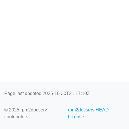
Page last updated 2025-10-30T21:17:10Z
© 2025 rpm2docserv
rpm2docserv HEAD
contributors
License