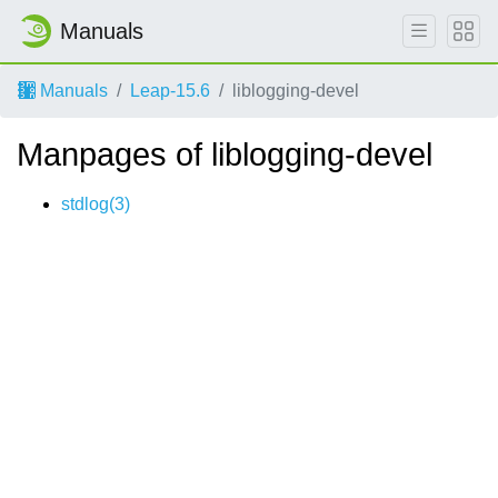
Manuals
Manuals
Leap-15.6
liblogging-devel
Manpages of liblogging-devel
stdlog(3)